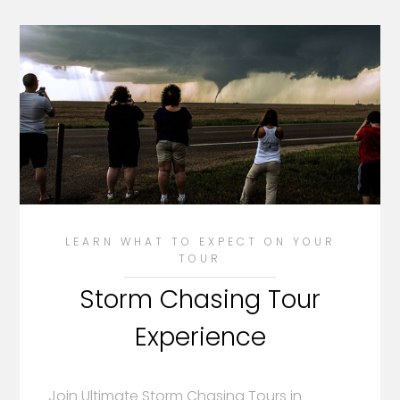
LEARN WHAT TO EXPECT ON YOUR
TOUR
Storm Chasing Tour
Experience
Join Ultimate Storm Chasing Tours in