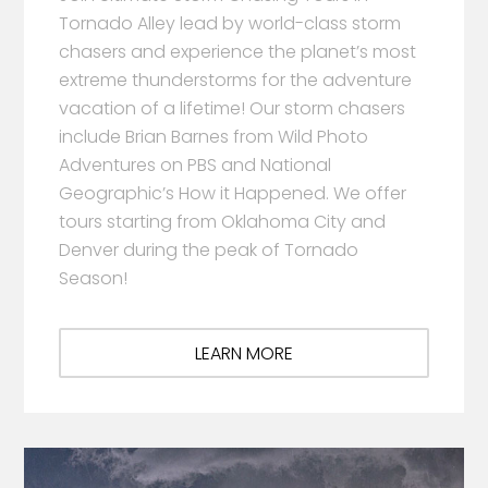
Tornado Alley lead by world-class storm
chasers and experience the planet’s most
extreme thunderstorms for the adventure
vacation of a lifetime! Our storm chasers
include Brian Barnes from Wild Photo
Adventures on PBS and National
Geographic’s How it Happened. We offer
tours starting from Oklahoma City and
Denver during the peak of Tornado
Season!
LEARN MORE