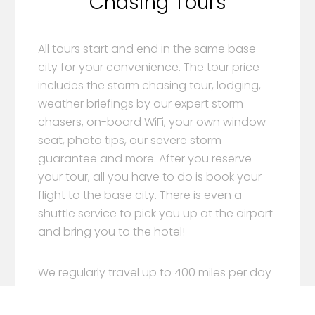
Chasing Tours
All tours start and end in the same base
city for your convenience. The tour price
includes the storm chasing tour, lodging,
weather briefings by our expert storm
chasers, on-board WiFi, your own window
seat, photo tips, our severe storm
guarantee and more. After you reserve
your tour, all you have to do is book your
flight to the base city. There is even a
shuttle service to pick you up at the airport
and bring you to the hotel!
We regularly travel up to 400 miles per day
during our storm chasing tours. Depending
on the weather, we’ll leave the base city on