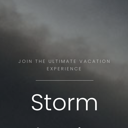
JOIN THE ULTIMATE VACATION
EXPERIENCE
Storm
SEE THE BEST STORMS WITH OUR