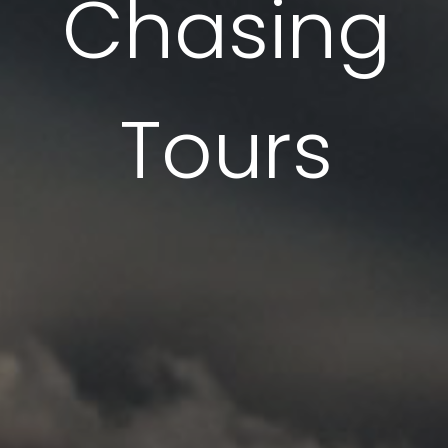
Chasing
Tornado Chasing Experts
Tours