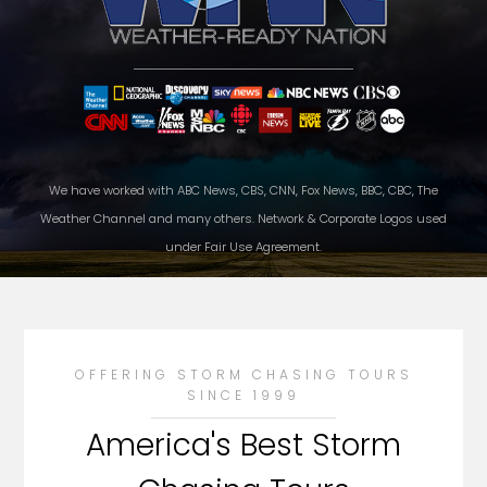
We have worked with ABC News, CBS, CNN, Fox News, BBC, CBC, The
Weather Channel and many others. Network & Corporate Logos used
under Fair Use Agreement.
OFFERING STORM CHASING TOURS
SINCE 1999
America's Best Storm