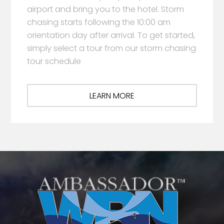
airport and bring you to the hotel. Storm
chasing starts following the 10:00 am
orientation day after arrival. To get started,
simply select a tour from our storm chasing
tour schedule
LEARN MORE