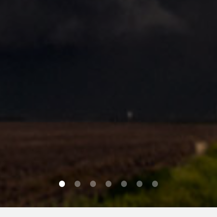
0
1
2
3
4
5
6