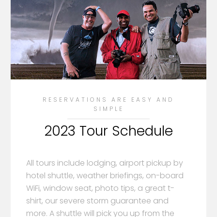
RESERVATIONS ARE EASY AND
SIMPLE
2023 Tour Schedule
All tours include lodging, airport pickup by
hotel shuttle, weather briefings, on-board
WiFi, window seat, photo tips, a great t-
shirt, our severe storm guarantee and
more. A shuttle will pick you up from the