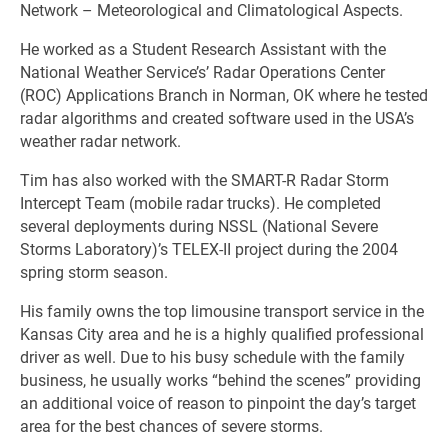
Network – Meteorological and Climatological Aspects.
He worked as a Student Research Assistant with the
National Weather Service’s’ Radar Operations Center
(ROC) Applications Branch in Norman, OK where he tested
radar algorithms and created software used in the USA’s
weather radar network.
Tim has also worked with the SMART-R Radar Storm
Intercept Team (mobile radar trucks). He completed
several deployments during NSSL (National Severe
Storms Laboratory)’s TELEX-II project during the 2004
spring storm season.
His family owns the top limousine transport service in the
Kansas City area and he is a highly qualified professional
driver as well. Due to his busy schedule with the family
business, he usually works “behind the scenes” providing
an additional voice of reason to pinpoint the day’s target
area for the best chances of severe storms.