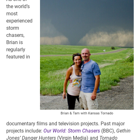
the world’s
most
experienced
storm
chasers,
Brian is
regularly
featured in
Brian & Tam with Kansas Tornado
documentary films and television projects. Past major
projects include:
Our World: Storm Chasers
(BBC),
Gethin
Jones’ Danger Hunters
(Virgin Media) and
Tornado