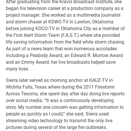
After graduating from the Kravis Broadcast Institute, she
began his television career at a production company as a
project manager. She worked as a multimedia journalist
and storm chaser at KSWO-TV in Lawton, Oklahoma
before joining KOCO-TV in Oklahoma City as a member of
the First Alert Storm Team (F.A.S.T.) where she provided
life saving information from the field while storm chasing.
As part of a news team that won numerous accolades
including a Peabody Award, an Edward R. Murrow Award
and an Emmy Award, her live broadcasts helped save
many lives.
Sierra later served as morning anchor at KAUZ-TV in
Wichita Falls, Texas where during the 2011 Firestorm
Across Texoma, she spent day after day doing live reports
over social media. “It was a continuously developing
story. My number one concern was getting information to
people as quickly as I could,” she said. Sierra used
streaming video technology to transmit the only live
pictures during several of the large fire outbreaks.