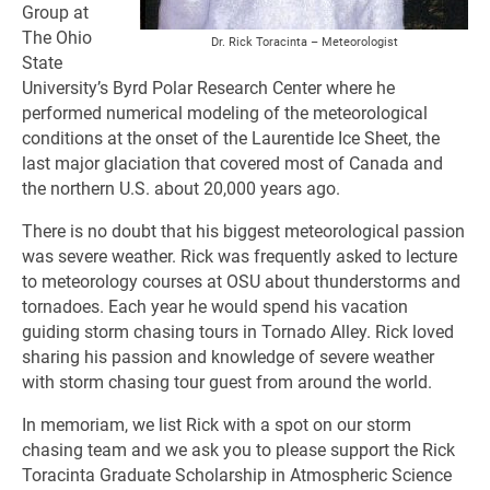
Group at
The Ohio
Dr. Rick Toracinta – Meteorologist
State
University’s Byrd Polar Research Center where he
performed numerical modeling of the meteorological
conditions at the onset of the Laurentide Ice Sheet, the
last major glaciation that covered most of Canada and
the northern U.S. about 20,000 years ago.
There is no doubt that his biggest meteorological passion
was severe weather. Rick was frequently asked to lecture
to meteorology courses at OSU about thunderstorms and
tornadoes. Each year he would spend his vacation
guiding storm chasing tours in Tornado Alley. Rick loved
sharing his passion and knowledge of severe weather
with storm chasing tour guest from around the world.
In memoriam, we list Rick with a spot on our storm
chasing team and we ask you to please support the Rick
Toracinta Graduate Scholarship in Atmospheric Science