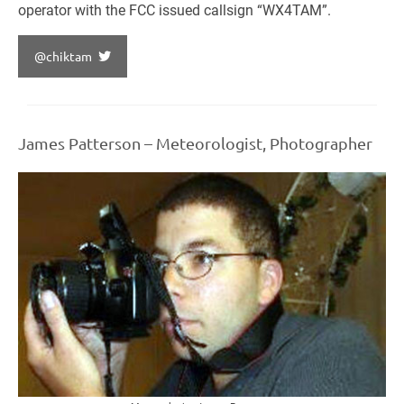
operator with the FCC issued callsign “WX4TAM”.
@chiktam
James Patterson – Meteorologist, Photographer