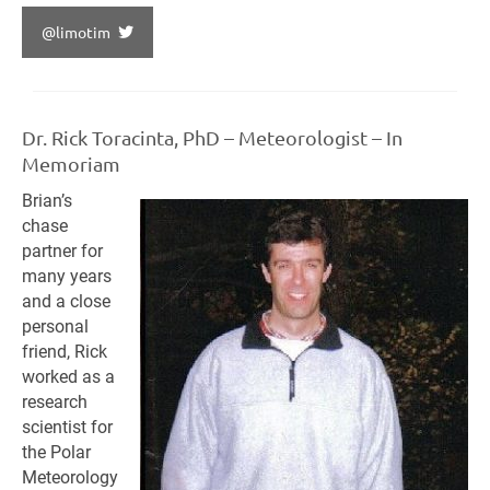
@limotim
Dr. Rick Toracinta, PhD – Meteorologist – In
Memoriam
Brian’s
chase
partner for
many years
and a close
personal
friend, Rick
worked as a
research
scientist for
the Polar
Meteorology