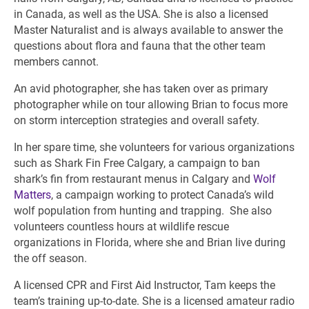
in Canada, as well as the USA. She is also a licensed
Master Naturalist and is always available to answer the
questions about flora and fauna that the other team
members cannot.
An avid photographer, she has taken over as primary
photographer while on tour allowing Brian to focus more
on storm interception strategies and overall safety.
In her spare time, she volunteers for various organizations
such as Shark Fin Free Calgary, a campaign to ban
shark’s fin from restaurant menus in Calgary and
Wolf
Matters
, a campaign working to protect Canada’s wild
wolf population from hunting and trapping. She also
volunteers countless hours at wildlife rescue
organizations in Florida, where she and Brian live during
the off season.
A licensed CPR and First Aid Instructor, Tam keeps the
team’s training up-to-date. She is a licensed amateur radio