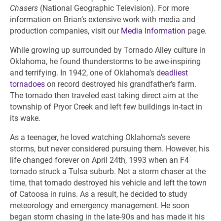
Chasers
(National Geographic Television). For more
information on Brian’s extensive work with media and
production companies, visit our
Media Information
page.
While growing up surrounded by Tornado Alley culture in
Oklahoma, he found thunderstorms to be awe-inspiring
and terrifying. In 1942, one of Oklahoma’s
deadliest
tornadoes
on record destroyed his grandfather’s farm.
The tornado then traveled east taking direct aim at the
township of Pryor Creek and left few buildings in-tact in
its wake.
As a teenager, he loved watching Oklahoma’s severe
storms, but never considered pursuing them. However, his
life changed forever on April 24th, 1993 when an F4
tornado struck a Tulsa suburb. Not a storm chaser at the
time, that tornado destroyed his vehicle and left the town
of Catoosa in ruins. As a result, he decided to study
meteorology and emergency management. He soon
began storm chasing in the late-90s and has made it his