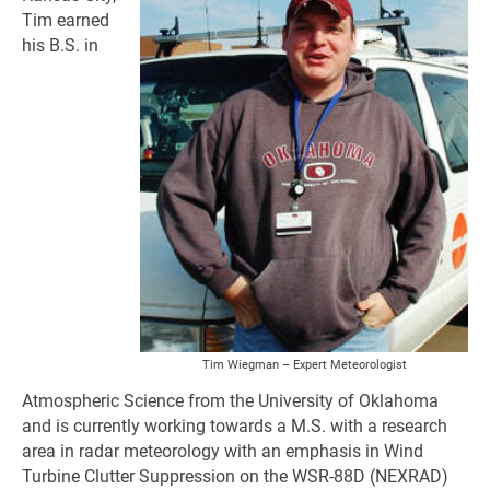
Tim earned
his B.S. in
Tim Wiegman – Expert Meteorologist
Atmospheric Science from the University of Oklahoma
and is currently working towards a M.S. with a research
area in radar meteorology with an emphasis in Wind
Turbine Clutter Suppression on the WSR-88D (NEXRAD)