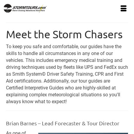
Meet the Storm Chasers
To keep you safe and comfortable, our guides have the
skills to handle all circumstances in any one of our
vehicles. This includes emergency medical training and
driving techniques used by fleets like UPS and FedEx such
as Smith System© Driver Safety Training, CPR and First
Aid certifications. Additionally, our tour guides are
Certified Interpretive Guides who are highly-skilled at
explaining complex meteorological situations so you'll
always know what to expect!
Brian Barnes – Lead Forecaster & Tour Director
As one of