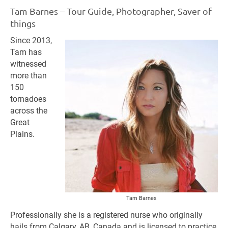
Tam Barnes – Tour Guide, Photographer, Saver of
things
Since 2013,
Tam has
witnessed
more than
150
tornadoes
across the
Great
Plains.
Tam Barnes
Professionally she is a registered nurse who originally
hails from Calgary, AB, Canada and is licensed to practice