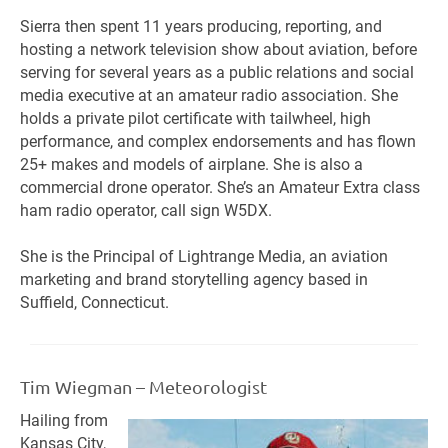
Sierra then spent 11 years producing, reporting, and
hosting a network television show about aviation, before
serving for several years as a public relations and social
media executive at an amateur radio association. She
holds a private pilot certificate with tailwheel, high
performance, and complex endorsements and has flown
25+ makes and models of airplane. She is also a
commercial drone operator. She’s an Amateur Extra class
ham radio operator, call sign W5DX.
She is the Principal of Lightrange Media, an aviation
marketing and brand storytelling agency based in
Suffield, Connecticut.
Tim Wiegman – Meteorologist
Hailing from
Kansas City,