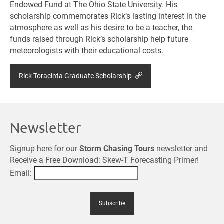
Endowed Fund at The Ohio State University. His
scholarship commemorates Rick’s lasting interest in the
atmosphere as well as his desire to be a teacher, the
funds raised through Rick’s scholarship help future
meteorologists with their educational costs.
Rick Toracinta Graduate Scholarship
Newsletter
Signup here for our
Storm Chasing Tours
newsletter and
Receive a Free Download: Skew-T Forecasting Primer!
Email: