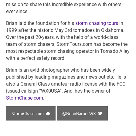
mission to share this incredible experience with others
ever since.
Brian laid the foundation for his
storm chasing tours
in
1999 after the historic May 3rd tornadoes in Oklahoma.
Over the past 20-years, with the help of a world-class
team of storm chasers, StormTours.com has become the
most respectable storm chasing operator in Tornado Alley
with a perfect safety record.
Brian is an avid photographer who has been widely
published by leading magazines and news outlets. He is
also a General Class amateur radio license with the FCC
issued callsign “WX0USA”. And, he’s the owner of
StormChase.com
.
StormChase.com
@BrianBarnesWX