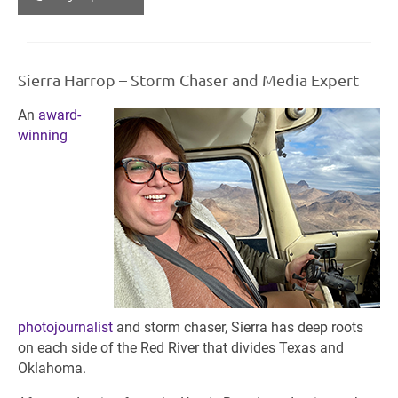
Sierra Harrop – Storm Chaser and Media Expert
An
award-
winning
photojournalist
and storm chaser, Sierra has deep roots
on each side of the Red River that divides Texas and
Oklahoma.