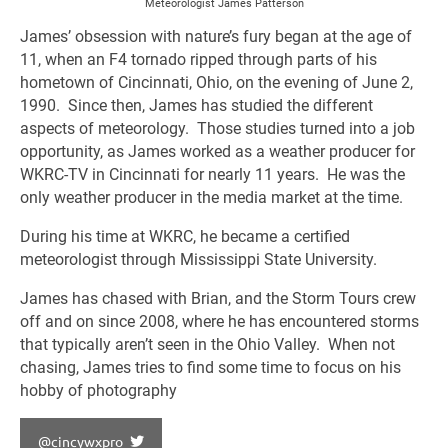
Meteorologist James Patterson
James’ obsession with nature’s fury began at the age of
11, when an F4 tornado ripped through parts of his
hometown of Cincinnati, Ohio, on the evening of June 2,
1990. Since then, James has studied the different
aspects of meteorology. Those studies turned into a job
opportunity, as James worked as a weather producer for
WKRC-TV in Cincinnati for nearly 11 years. He was the
only weather producer in the media market at the time.
During his time at WKRC, he became a certified
meteorologist through Mississippi State University.
James has chased with Brian, and the Storm Tours crew
off and on since 2008, where he has encountered storms
that typically aren’t seen in the Ohio Valley. When not
chasing, James tries to find some time to focus on his
hobby of photography
@cincywxpro