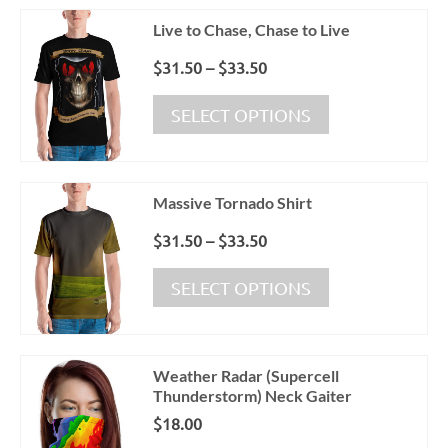
variants.
Live to Chase, Chase to Live
The
options
Price
$
31.50
–
$
33.50
may
range:
This
be
$31.50
SELECT OPTIONS
product
chosen
through
has
on
$33.50
multiple
the
variants.
product
Massive Tornado Shirt
The
page
options
Price
$
31.50
–
$
33.50
may
range:
This
be
$31.50
SELECT OPTIONS
product
chosen
through
has
on
$33.50
multiple
the
variants.
product
Weather Radar (Supercell
The
page
Thunderstorm) Neck Gaiter
options
$
18.00
may