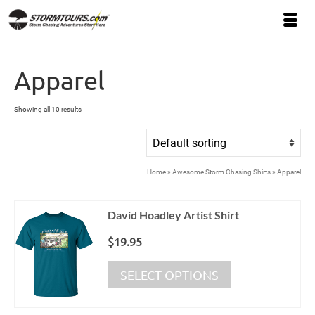
Apparel
Showing all 10 results
Home
»
Awesome Storm Chasing Shirts
»
Apparel
David Hoadley Artist Shirt
$
19.95
This
SELECT OPTIONS
product
has
multiple