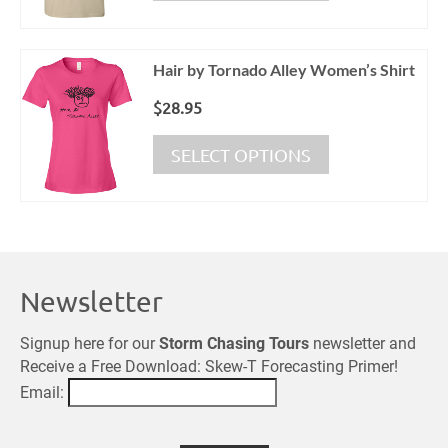
$19.95.
$15.95.
has
on
multiple
the
variants.
product
Hair by Tornado Alley Women’s Shirt
The
page
options
$
28.95
may
This
be
SELECT OPTIONS
product
chosen
has
on
multiple
the
variants.
product
The
page
options
Newsletter
may
be
chosen
Signup here for our
Storm Chasing Tours
newsletter and
on
Receive a Free Download: Skew-T Forecasting Primer!
the
Email:
product
page