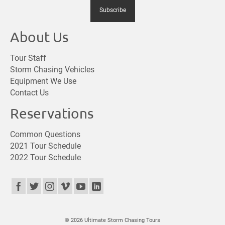
About Us
Tour Staff
Storm Chasing Vehicles
Equipment We Use
Contact Us
Reservations
Common Questions
2021 Tour Schedule
2022 Tour Schedule
© 2026 Ultimate Storm Chasing Tours