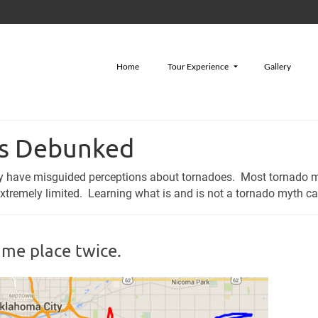
Home
Tour Experience
Gallery
hs Debunked
ley have misguided perceptions about tornadoes. Most tornado 
remely limited. Learning what is and is not a tornado myth can
ame place twice.