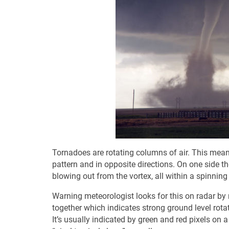
Tornadoes are rotating columns of air. This means
pattern and in opposite directions. On one side th
blowing out from the vortex, all within a spinning o
Warning meteorologist looks for this on radar by
together which indicates strong ground level rotati
It’s usually indicated by green and red pixels on 