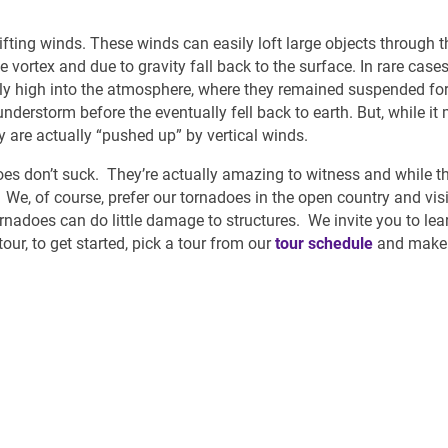
lifting winds. These winds can easily loft large objects through th
vortex and due to gravity fall back to the surface. In rare cases
mely high into the atmosphere, where they remained suspended f
nderstorm before the eventually fell back to earth. But, while it
y are actually “pushed up” by vertical winds.
does don’t suck. They’re actually amazing to witness and while t
. We, of course, prefer our tornadoes in the open country and visi
rnadoes can do little damage to structures. We invite you to le
ur, to get started, pick a tour from our
tour schedule
and make