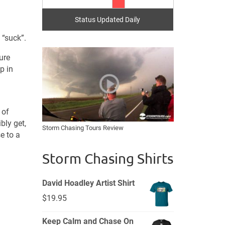
Status Updated Daily
 “suck”.
ure
p in
 of
bly get,
Storm Chasing Tours Review
e to a
Storm Chasing Shirts
David Hoadley Artist Shirt
$
19.95
Keep Calm and Chase On