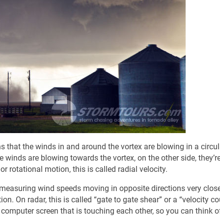
 that the winds in and around the vortex are blowing in a circul
e winds are blowing towards the vortex, on the other side, they’r
r rotational motion, this is called radial velocity.
 measuring wind speeds moving in opposite directions very clos
on. On radar, this is called “gate to gate shear” or a “velocity co
a computer screen that is touching each other, so you can think of