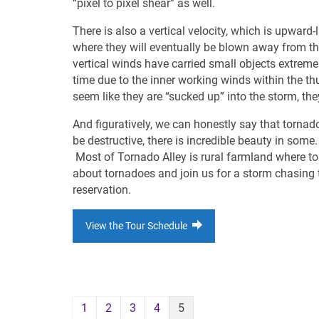
“pixel to pixel shear” as well.
There is also a vertical velocity, which is upward-
where they will eventually be blown away from the 
vertical winds have carried small objects extre
time due to the inner working winds within the thu
seem like they are “sucked up” into the storm, the
And figuratively, we can honestly say that torna
be destructive, there is incredible beauty in some
Most of Tornado Alley is rural farmland where to
about tornadoes and join us for a storm chasing to
reservation.
View the Tour Schedule
1
2
3
4
5