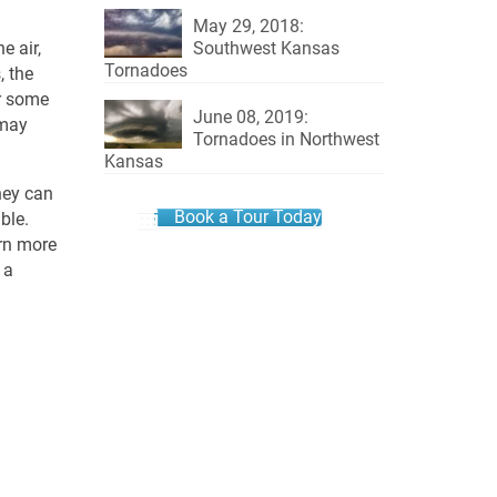
May 29, 2018:
Southwest Kansas
e air,
Tornadoes
, the
or some
June 08, 2019:
 may
Tornadoes in Northwest
Kansas
hey can
Book a Tour Today
ble.
arn more
 a