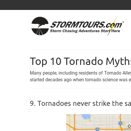
Top 10 Tornado Myt
Many people, including residents of Tornado Al
started decades ago when tornado science was ext
9. Tornadoes never strike the s