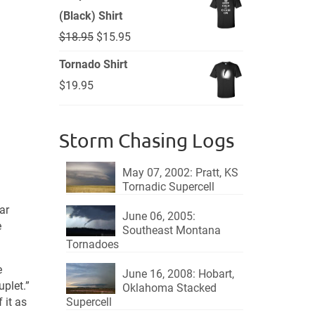
(Black) Shirt
Original
Current
$
18.95
$
15.95
price
price
Tornado Shirt
was:
is:
$
19.95
$18.95.
$15.95.
Storm Chasing Logs
May 07, 2002: Pratt, KS
Tornadic Supercell
ar
June 06, 2005:
e
Southeast Montana
Tornadoes
e
June 16, 2008: Hobart,
uplet.”
Oklahoma Stacked
Supercell
 it as