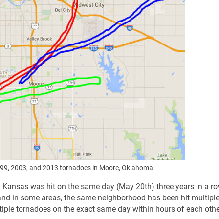
99, 2003, and 2013 tornadoes in Moore, Oklahoma
ll, Kansas was hit on the same day (May 20th) three years in a ro
nd in some areas, the same neighborhood has been hit multiple
iple tornadoes on the exact same day within hours of each othe