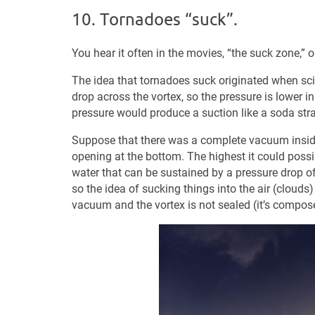
10. Tornadoes “suck”.
You hear it often in the movies, “the suck zone,” o
The idea that tornadoes suck originated when scien
drop across the vortex, so the pressure is lower in
pressure would produce a suction like a soda stra
Suppose that there was a complete vacuum inside
opening at the bottom. The highest it could possib
water that can be sustained by a pressure drop 
so the idea of sucking things into the air (clouds
vacuum and the vortex is not sealed (it’s compose