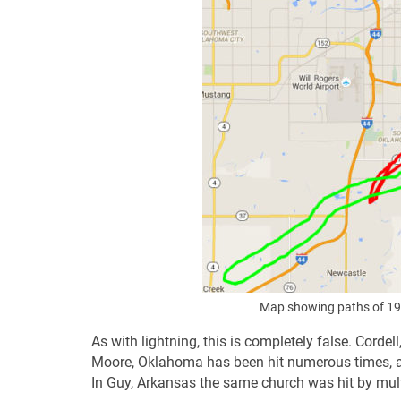
Map showing paths of 19
As with lightning, this is completely false. Corde
Moore, Oklahoma has been hit numerous times, a
In Guy, Arkansas the same church was hit by mult