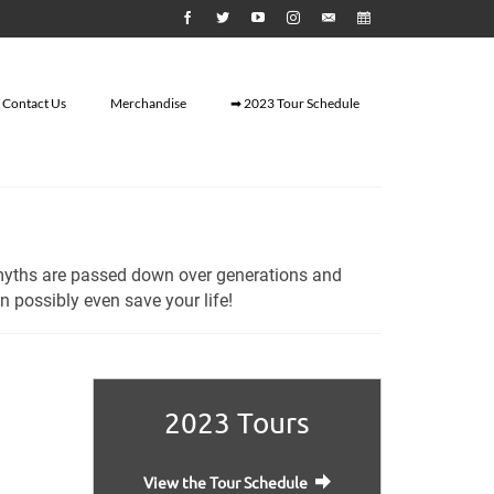
Contact Us
Merchandise
➡ 2023 Tour Schedule
myths are passed down over generations and
 possibly even save your life!
2023 Tours
View the Tour Schedule