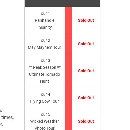
Tour 1
Panhandle
Sold Out
Insanity
Tour 2
Sold Out
May Mayhem Tour
Tour 3
** Peak Season **
Sold Out
Ultimate Tornado
Hunt
Tour 4
Sold Out
Flying Cow Tour
w.
Tour 5
 times.
Wicked Weather
Sold Out
r.
Photo Tour