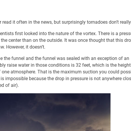
r read it often in the news, but surprisingly tornadoes don’t really
tists first looked into the nature of the vortex. There is a press
 the center than on the outside. It was once thought that this dro
w. However, it doesn’t.
 the funnel and the funnel was sealed with an exception of an
ly raise water in those conditions is 32 feet, which is the height
of one atmosphere. That is the maximum suction you could possi
) is impossible because the drop in pressure is not anywhere clos
d of air).