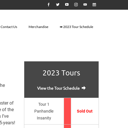
Contact Us
Merchandise
➡ 2023 Tour Schedule
2023 Tours
the
View the Tour Schedule
ster of
Tour 1
 of the
Panhandle
Sold Out
 I’ve
Insanity
5-years!