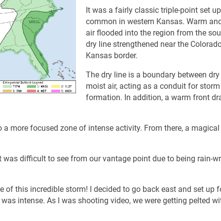
It was a fairly classic triple-point set up
common in western Kansas. Warm and
air flooded into the region from the so
dry line strengthened near the Colorado
Kansas border.
The dry line is a boundary between dry
moist air, acting as a conduit for storm
formation. In addition, a warm front d
 a more focused zone of intense activity. From there, a magical
t was difficult to see from our vantage point due to being rain-w
 of this incredible storm! I decided to go back east and set up f
 was intense. As I was shooting video, we were getting pelted wi