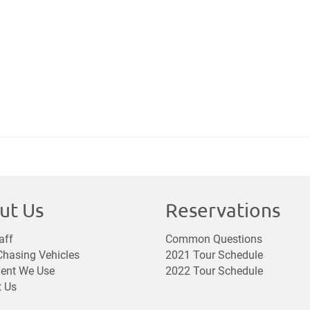
ut Us
Reservations
aff
Common Questions
hasing Vehicles
2021 Tour Schedule
ent We Use
2022 Tour Schedule
t Us