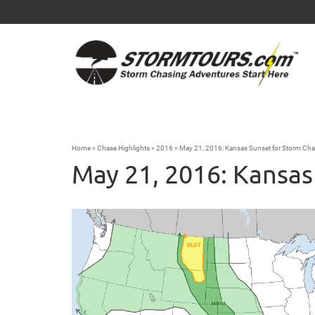
Home
»
Chase Highlights
»
2016
»
May 21, 2016: Kansas Sunset for Storm Cha
May 21, 2016: Kansas