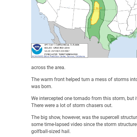
across the area.
The warm front helped turn a mess of storms into
was born.
We intercepted one tornado from this storm, but i
There were a lot of storm chasers out.
The big show, however, was the supercell structure
some time-lapsed video since the storm structure
golfball-sized hail.