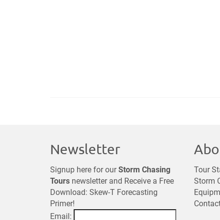
Newsletter
Abo
Signup here for our
Storm Chasing
Tour St
Tours
newsletter and Receive a Free
Storm C
Download: Skew-T Forecasting
Equipm
Primer!
Contac
Email: