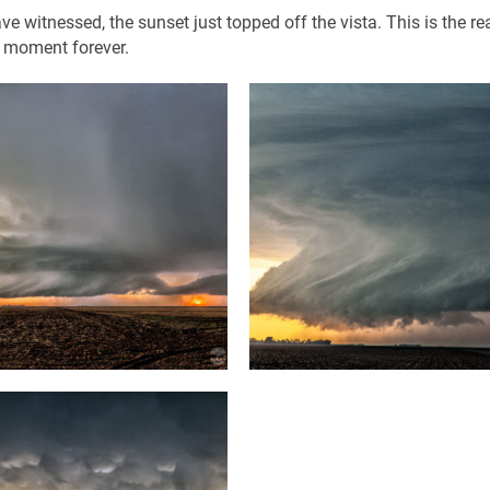
have witnessed, the sunset just topped off the vista. This is the r
t moment forever.