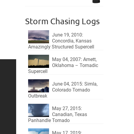
$18.95.
$15.95.
Storm Chasing Logs
June 19, 2010:
Concordia, Kansas
Amazingly Structured Supercell
May 04, 2007: Arnett,
Oklahoma – Tornadic
Supercell
June 04, 2015: Simla,
Colorado Tornado
Outbreak
May 27, 2015:
Canadian, Texas
Panhandle Tornado
May 17, 2019: