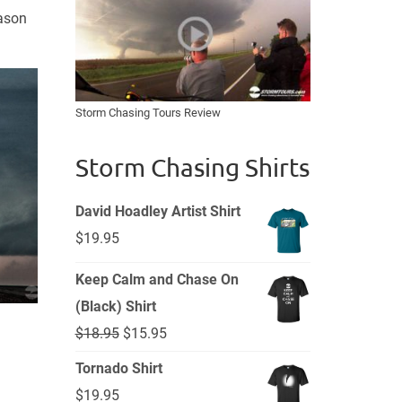
eason
Storm Chasing Tours Review
Storm Chasing Shirts
David Hoadley Artist Shirt
$
19.95
Keep Calm and Chase On
(Black) Shirt
Original
Current
$
18.95
$
15.95
price
price
Tornado Shirt
was:
is:
$
19.95