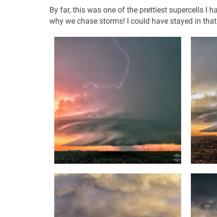
By far, this was one of the prettiest supercells I 
why we chase storms! I could have stayed in tha