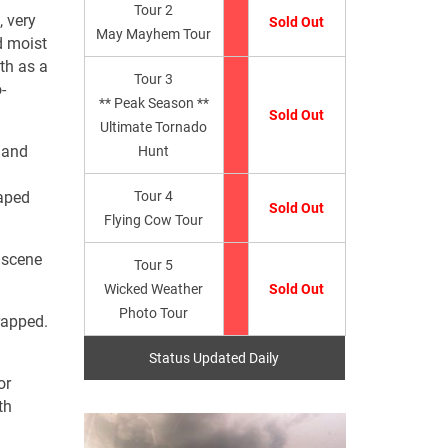
Tour 2
, very
Sold Out
May Mayhem Tour
 moist
uth as a
Tour 3
-
** Peak Season **
Sold Out
Ultimate Tornado
 and
Hunt
raped
Tour 4
Sold Out
Flying Cow Tour
 scene
Tour 5
Wicked Weather
Sold Out
Photo Tour
rapped.
Status Updated Daily
or
th