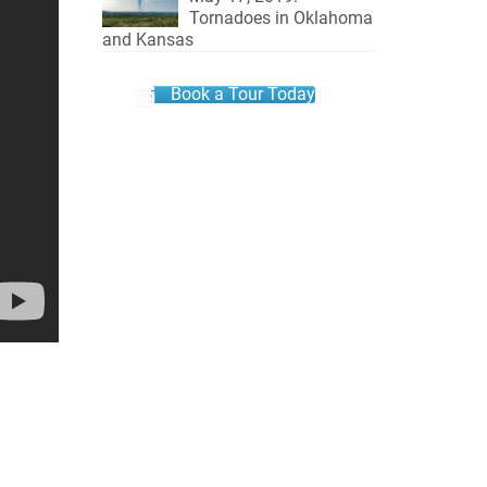
Tornadoes in Oklahoma
and Kansas
Book a Tour Today