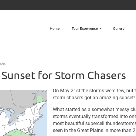
Home
Tour Experience
Gallery
sers
 Sunset for Storm Chasers
On May 21st the storms were few, but 
storm chasers got an amazing sunset!
What started as a somewhat messy clu
storms eventually transformed into one
most beautiful supercell thunderstorms
seen in the Great Plains in more than 2