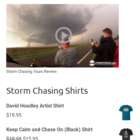
Storm Chasing Tours Review
Storm Chasing Shirts
David Hoadley Artist Shirt
$
19.95
Keep Calm and Chase On (Black) Shirt
Original
Current
$
18.95
$
15.95