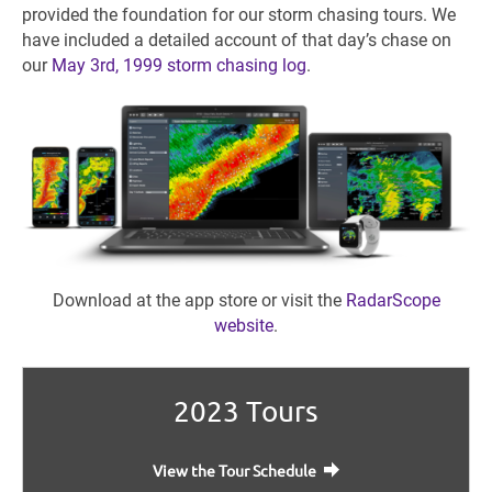
provided the foundation for our storm chasing tours. We
have included a detailed account of that day’s chase on
our
May 3rd, 1999 storm chasing log
.
Download at the app store or visit the
RadarScope
website
.
2023 Tours
View the Tour Schedule