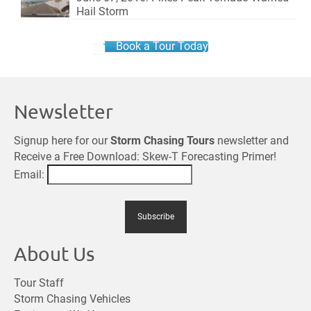
Hail Storm
Book a Tour Today
Newsletter
Signup here for our
Storm Chasing Tours
newsletter and
Receive a Free Download: Skew-T Forecasting Primer!
Email:
About Us
Tour Staff
Storm Chasing Vehicles