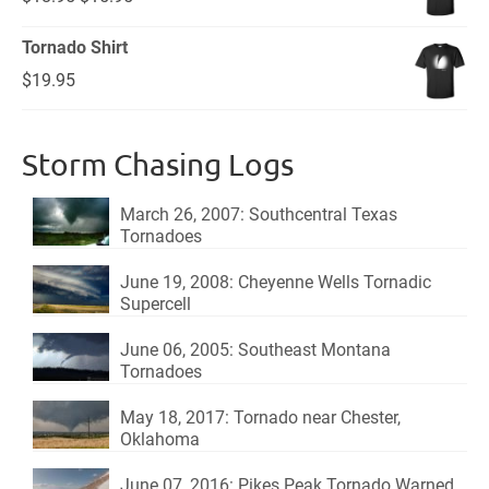
price
price
Tornado Shirt
was:
is:
$
19.95
$18.95.
$15.95.
Storm Chasing Logs
March 26, 2007: Southcentral Texas
Tornadoes
June 19, 2008: Cheyenne Wells Tornadic
Supercell
June 06, 2005: Southeast Montana
Tornadoes
May 18, 2017: Tornado near Chester,
Oklahoma
June 07, 2016: Pikes Peak Tornado Warned