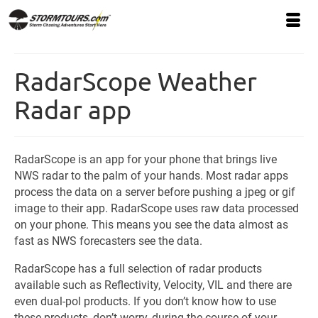
RadarScope Weather
Radar app
RadarScope is an app for your phone that brings live
NWS radar to the palm of your hands. Most radar apps
process the data on a server before pushing a jpeg or gif
image to their app. RadarScope uses raw data processed
on your phone. This means you see the data almost as
fast as NWS forecasters see the data.
RadarScope has a full selection of radar products
available such as Reflectivity, Velocity, VIL and there are
even dual-pol products. If you don’t know how to use
these products, don’t worry, during the course of your