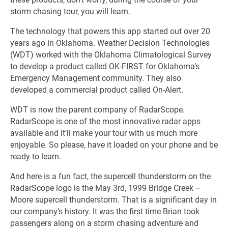
storm chasing tour, you will learn.
The technology that powers this app started out over 20
years ago in Oklahoma. Weather Decision Technologies
(WDT) worked with the Oklahoma Climatological Survey
to develop a product called OK-FIRST for Oklahoma’s
Emergency Management community. They also
developed a commercial product called On-Alert.
WDT is now the parent company of RadarScope.
RadarScope is one of the most innovative radar apps
available and it’ll make your tour with us much more
enjoyable. So please, have it loaded on your phone and be
ready to learn.
And here is a fun fact, the supercell thunderstorm on the
RadarScope logo is the May 3rd, 1999 Bridge Creek –
Moore supercell thunderstorm. That is a significant day in
our company’s history. It was the first time Brian took
passengers along on a storm chasing adventure and