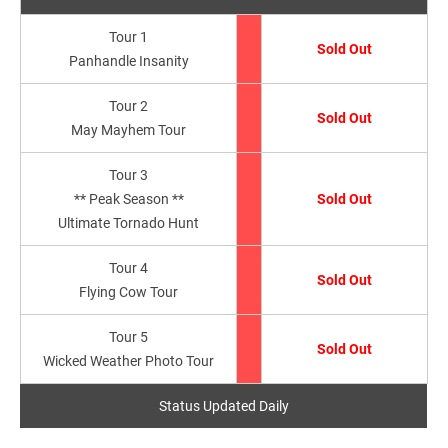
Tour 1
Sold Out
Panhandle Insanity
Tour 2
Sold Out
May Mayhem Tour
Tour 3
** Peak Season **
Sold Out
Ultimate Tornado Hunt
Tour 4
Sold Out
Flying Cow Tour
Tour 5
Sold Out
Wicked Weather Photo Tour
Status Updated Daily