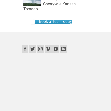
Cherryvale Kansas
Tornado
Book a Tour Today