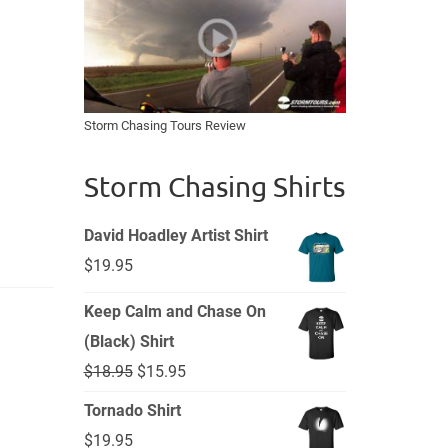
Storm Chasing Tours Review
Storm Chasing Shirts
David Hoadley Artist Shirt
$
19.95
Keep Calm and Chase On
(Black) Shirt
Original
Current
$
18.95
$
15.95
price
price
Tornado Shirt
was:
is:
$
19.95