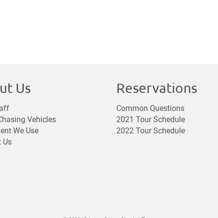
ut Us
Reservations
aff
Common Questions
hasing Vehicles
2021 Tour Schedule
ent We Use
2022 Tour Schedule
t Us