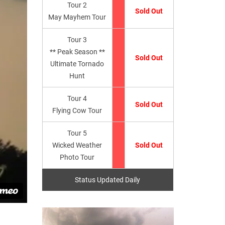
Tour 2
Sold Out
May Mayhem Tour
Tour 3
** Peak Season **
Sold Out
Ultimate Tornado
Hunt
Tour 4
Sold Out
Flying Cow Tour
Tour 5
Wicked Weather
Sold Out
Photo Tour
Status Updated Daily