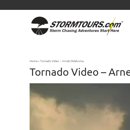
Home
»
Tornado Video – Arnett Oklahoma
Tornado Video – Arn