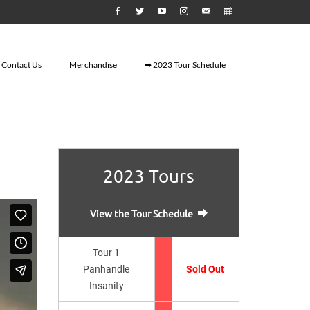
Contact Us
Merchandise
➡ 2023 Tour Schedule
2023 Tours
View the Tour Schedule
Tour 1
Panhandle
Sold Out
Insanity