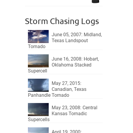
$18.95.
$15.95.
Storm Chasing Logs
June 05, 2007: Midland,
Texas Landspout
Tornado
June 16, 2008: Hobart,
Oklahoma Stacked
Supercell
May 27, 2015:
Canadian, Texas
Panhandle Tornado
May 23, 2008: Central
Kansas Tornadic
Supercells
April 19, 2000: