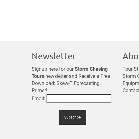
Newsletter
Abo
Signup here for our
Storm Chasing
Tour St
Tours
newsletter and Receive a Free
Storm C
Download: Skew-T Forecasting
Equipm
Primer!
Contac
Email: