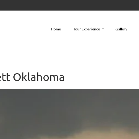
Home
Tour Experience
Gallery
ett Oklahoma