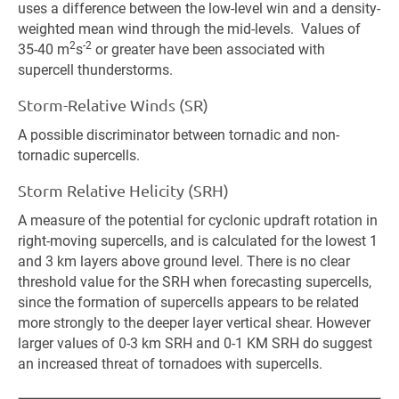
uses a difference between the low-level win and a density-
weighted mean wind through the mid-levels. Values of
2
-2
35-40 m
s
or greater have been associated with
supercell thunderstorms.
Storm-Relative Winds (SR)
A possible discriminator between tornadic and non-
tornadic supercells.
Storm Relative Helicity (SRH)
A measure of the potential for cyclonic updraft rotation in
right-moving supercells, and is calculated for the lowest 1
and 3 km layers above ground level. There is no clear
threshold value for the SRH when forecasting supercells,
since the formation of supercells appears to be related
more strongly to the deeper layer vertical shear. However
larger values of 0-3 km SRH and 0-1 KM SRH do suggest
an increased threat of tornadoes with supercells.