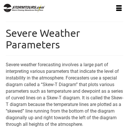
Severe Weather
Parameters
Severe weather forecasting involves a large part of
interpreting various parameters that indicate the level of
instability in the atmosphere. Forecasters use a special
diagram called a “Skew-T Diagram” that plots various
parameters such as temperature and dewpoint as a series
of curved lines on a Skew-T diagram. It is called the Skew-
T diagram because the temperature lines are plotted as a
“skewed” line running from the bottom of the diagram
diagonally up and right towards the left of the diagram
through all heights of the atmosphere.