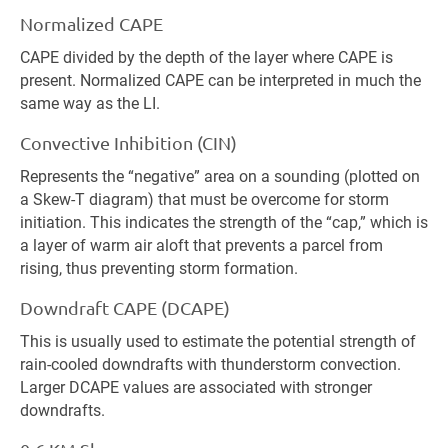
Normalized CAPE
CAPE divided by the depth of the layer where CAPE is
present. Normalized CAPE can be interpreted in much the
same way as the LI.
Convective Inhibition (CIN)
Represents the “negative” area on a sounding (plotted on
a Skew-T diagram) that must be overcome for storm
initiation. This indicates the strength of the “cap,” which is
a layer of warm air aloft that prevents a parcel from
rising, thus preventing storm formation.
Downdraft CAPE (DCAPE)
This is usually used to estimate the potential strength of
rain-cooled downdrafts with thunderstorm convection.
Larger DCAPE values are associated with stronger
downdrafts.