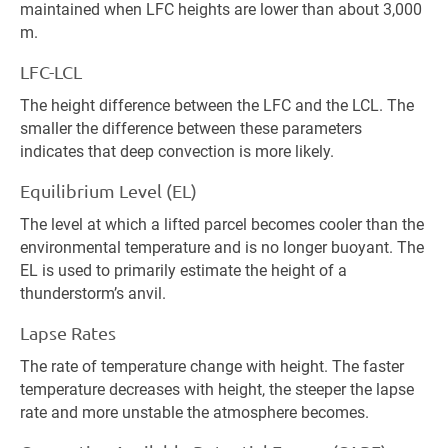
maintained when LFC heights are lower than about 3,000
m.
LFC-LCL
The height difference between the LFC and the LCL. The
smaller the difference between these parameters
indicates that deep convection is more likely.
Equilibrium Level (EL)
The level at which a lifted parcel becomes cooler than the
environmental temperature and is no longer buoyant. The
EL is used to primarily estimate the height of a
thunderstorm’s anvil.
Lapse Rates
The rate of temperature change with height. The faster
temperature decreases with height, the steeper the lapse
rate and more unstable the atmosphere becomes.