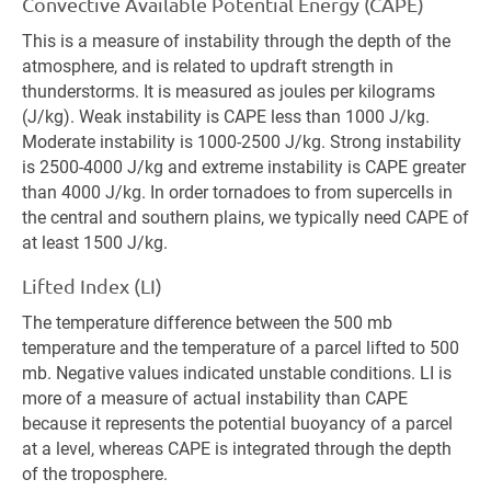
Convective Available Potential Energy (CAPE)
This is a measure of instability through the depth of the
atmosphere, and is related to updraft strength in
thunderstorms. It is measured as joules per kilograms
(J/kg). Weak instability is CAPE less than 1000 J/kg.
Moderate instability is 1000-2500 J/kg. Strong instability
is 2500-4000 J/kg and extreme instability is CAPE greater
than 4000 J/kg. In order tornadoes to from supercells in
the central and southern plains, we typically need CAPE of
at least 1500 J/kg.
Lifted Index (LI)
The temperature difference between the 500 mb
temperature and the temperature of a parcel lifted to 500
mb. Negative values indicated unstable conditions. LI is
more of a measure of actual instability than CAPE
because it represents the potential buoyancy of a parcel
at a level, whereas CAPE is integrated through the depth
of the troposphere.