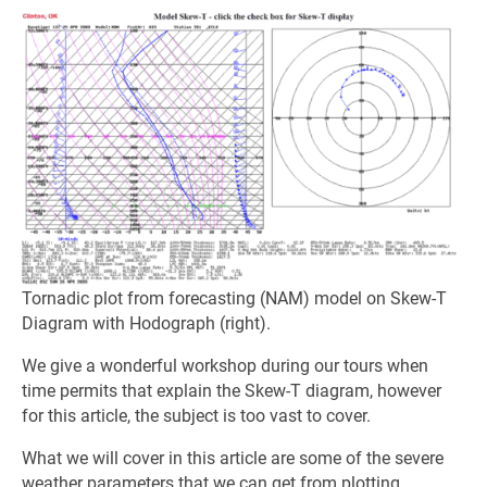
Tornadic plot from forecasting (NAM) model on Skew-T
Diagram with Hodograph (right).
We give a wonderful workshop during our tours when
time permits that explain the Skew-T diagram, however
for this article, the subject is too vast to cover.
What we will cover in this article are some of the severe
weather parameters that we can get from plotting