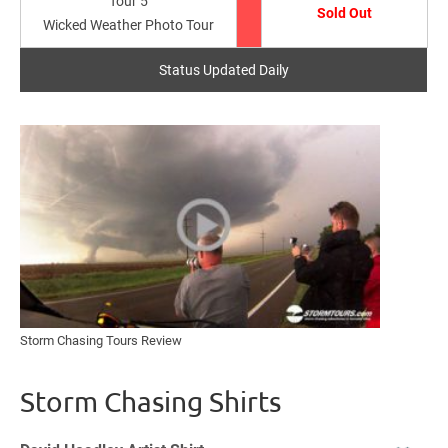
Tour 5
Sold Out
Wicked Weather Photo Tour
Status Updated Daily
Storm Chasing Tours Review
Storm Chasing Shirts