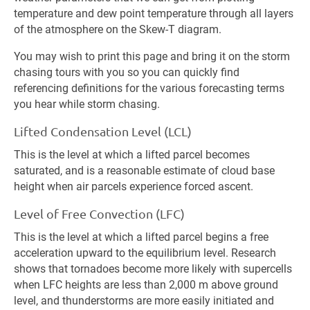
temperature and dew point temperature through all layers
of the atmosphere on the Skew-T diagram.
You may wish to print this page and bring it on the storm
chasing tours with you so you can quickly find
referencing definitions for the various forecasting terms
you hear while storm chasing.
Lifted Condensation Level (LCL)
This is the level at which a lifted parcel becomes
saturated, and is a reasonable estimate of cloud base
height when air parcels experience forced ascent.
Level of Free Convection (LFC)
This is the level at which a lifted parcel begins a free
acceleration upward to the equilibrium level. Research
shows that tornadoes become more likely with supercells
when LFC heights are less than 2,000 m above ground
level, and thunderstorms are more easily initiated and