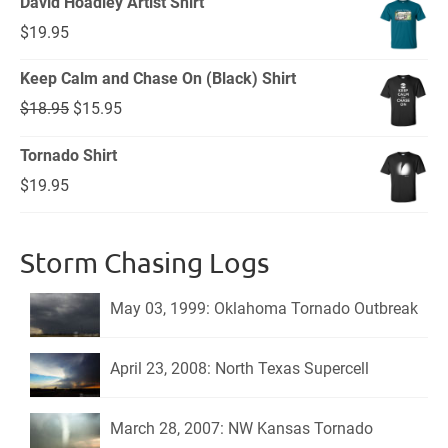
David Hoadley Artist Shirt
$
19.95
Keep Calm and Chase On (Black) Shirt
Original
Current
$
18.95
$
15.95
price
price
Tornado Shirt
was:
is:
$
19.95
$18.95.
$15.95.
Storm Chasing Logs
May 03, 1999: Oklahoma Tornado Outbreak
April 23, 2008: North Texas Supercell
March 28, 2007: NW Kansas Tornado