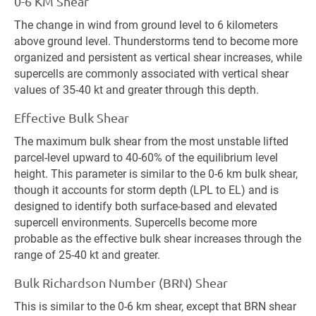
0-6 KM Shear
The change in wind from ground level to 6 kilometers
above ground level. Thunderstorms tend to become more
organized and persistent as vertical shear increases, while
supercells are commonly associated with vertical shear
values of 35-40 kt and greater through this depth.
Effective Bulk Shear
The maximum bulk shear from the most unstable lifted
parcel-level upward to 40-60% of the equilibrium level
height. This parameter is similar to the 0-6 km bulk shear,
though it accounts for storm depth (LPL to EL) and is
designed to identify both surface-based and elevated
supercell environments. Supercells become more
probable as the effective bulk shear increases through the
range of 25-40 kt and greater.
Bulk Richardson Number (BRN) Shear
This is similar to the 0-6 km shear, except that BRN shear