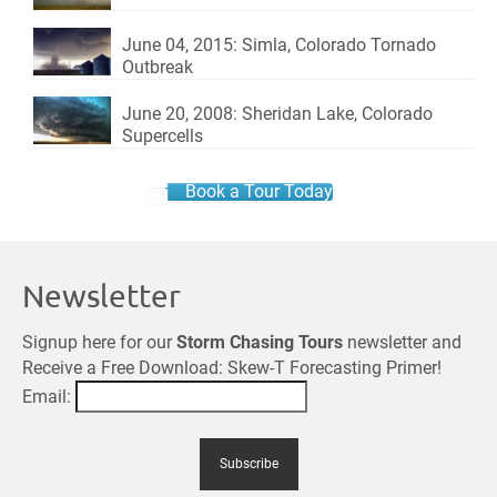
June 04, 2015: Simla, Colorado Tornado
Outbreak
June 20, 2008: Sheridan Lake, Colorado
Supercells
Book a Tour Today
Newsletter
Signup here for our
Storm Chasing Tours
newsletter and
Receive a Free Download: Skew-T Forecasting Primer!
Email: