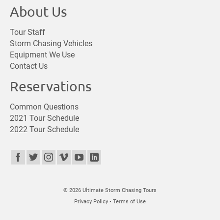
About Us
Tour Staff
Storm Chasing Vehicles
Equipment We Use
Contact Us
Reservations
Common Questions
2021 Tour Schedule
2022 Tour Schedule
© 2026 Ultimate Storm Chasing Tours
Privacy Policy
•
Terms of Use