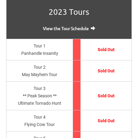
2023 Tours
View the Tour Schedule
Tour 1
Sold Out
Panhandle Insanity
Tour 2
Sold Out
May Mayhem Tour
Tour 3
** Peak Season **
Sold Out
Ultimate Tornado Hunt
Tour 4
Sold Out
Flying Cow Tour