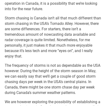
operation in Canada, it is a possibility that we’re looking
into for the near future.
Storm chasing is Canada isn’t all that much different than
storm chasing in the USA’s Tornado Alley. However, there
are some differences. For starters, there isn’t a
tremendous amount of nowcasting data available and
radar coverage is quite limited. Nonetheless, for me
personally, it just makes it that much more enjoyable
because it’s less tech and more “eyes on”, and I really
enjoy that.
The frequency of storms is not as dependable as the USA
however. During the height of the storm season in May,
we can easily say that we’ll get a couple of good storm
chasing days per week in the USA’s central plains. In
Canada, there might be one storm chase day per week
during Canada’s summer weather patterns.
We are however exploring the possibility of establishing a