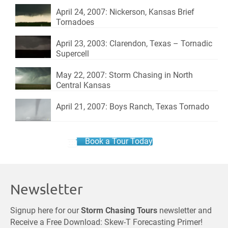
April 24, 2007: Nickerson, Kansas Brief
Tornadoes
April 23, 2003: Clarendon, Texas – Tornadic
Supercell
May 22, 2007: Storm Chasing in North
Central Kansas
April 21, 2007: Boys Ranch, Texas Tornado
Book a Tour Today
Newsletter
Signup here for our
Storm Chasing Tours
newsletter and
Receive a Free Download: Skew-T Forecasting Primer!