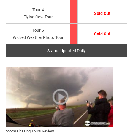
Tour 4
Sold Out
Flying Cow Tour
Tour 5
Sold Out
Wicked Weather Photo Tour
Status Updated Daily
Storm Chasing Tours Review