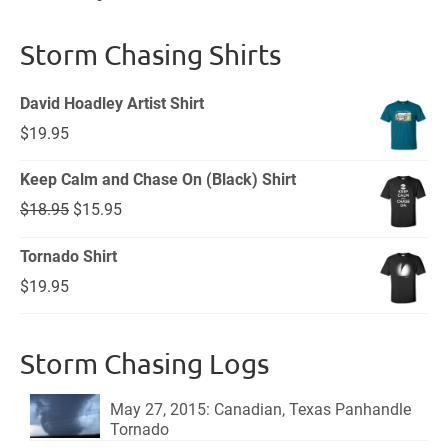
Storm Chasing Shirts
David Hoadley Artist Shirt
$
19.95
Keep Calm and Chase On (Black) Shirt
Original
Current
$
18.95
$
15.95
price
price
Tornado Shirt
was:
is:
$
19.95
$18.95.
$15.95.
Storm Chasing Logs
May 27, 2015: Canadian, Texas Panhandle
Tornado