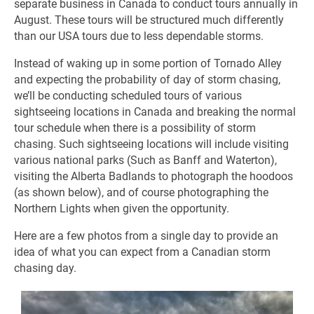
separate business in Canada to conduct tours annually in
August. These tours will be structured much differently
than our USA tours due to less dependable storms.
Instead of waking up in some portion of Tornado Alley
and expecting the probability of day of storm chasing,
we’ll be conducting scheduled tours of various
sightseeing locations in Canada and breaking the normal
tour schedule when there is a possibility of storm
chasing. Such sightseeing locations will include visiting
various national parks (Such as Banff and Waterton),
visiting the Alberta Badlands to photograph the hoodoos
(as shown below), and of course photographing the
Northern Lights when given the opportunity.
Here are a few photos from a single day to provide an
idea of what you can expect from a Canadian storm
chasing day.