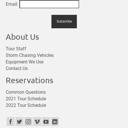
Email:
About Us
Tour Staff
Storm Chasing Vehicles
Equipment We Use
Contact Us
Reservations
Common Questions
2021 Tour Schedule
2022 Tour Schedule