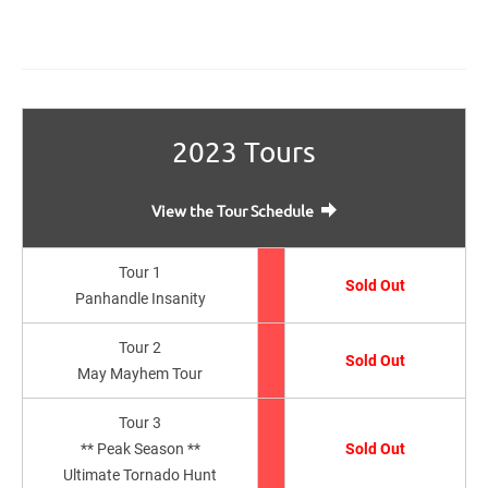
2023 Tours
View the Tour Schedule
Tour 1
Sold Out
Panhandle Insanity
Tour 2
Sold Out
May Mayhem Tour
Tour 3
** Peak Season **
Sold Out
Ultimate Tornado Hunt