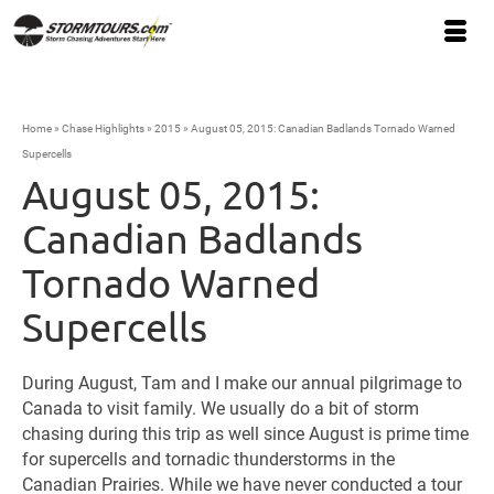
Home
»
Chase Highlights
»
2015
»
August 05, 2015: Canadian Badlands Tornado Warned
Supercells
August 05, 2015:
Canadian Badlands
Tornado Warned
Supercells
During August, Tam and I make our annual pilgrimage to
Canada to visit family. We usually do a bit of storm
chasing during this trip as well since August is prime time
for supercells and tornadic thunderstorms in the
Canadian Prairies. While we have never conducted a tour