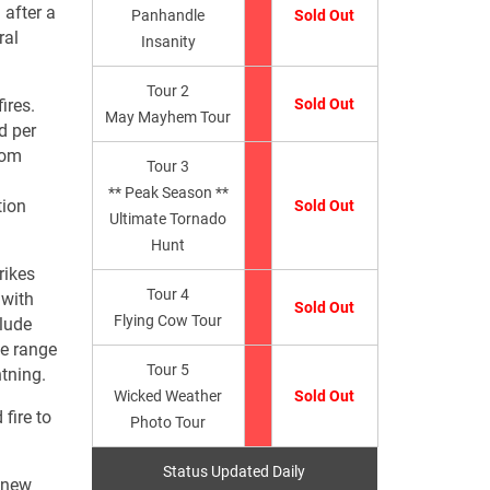
 after a
Panhandle
Sold Out
ral
Insanity
Tour 2
ires.
Sold Out
May Mayhem Tour
d per
from
Tour 3
** Peak Season **
tion
Sold Out
Ultimate Tornado
Hunt
rikes
Tour 4
 with
Sold Out
Flying Cow Tour
clude
he range
Tour 5
htning.
Wicked Weather
Sold Out
fire to
Photo Tour
Status Updated Daily
a new