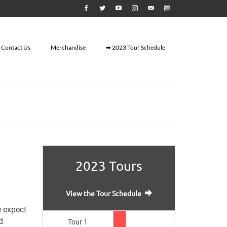
Contact Us
Merchandise
➡ 2023 Tour Schedule
2023 Tours
View the Tour Schedule
e expect
d
Tour 1