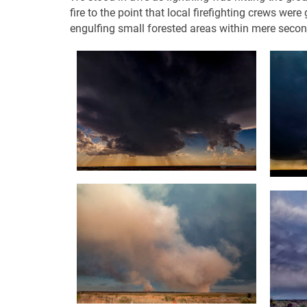
fire to the point that local firefighting crews we
engulfing small forested areas within mere secon