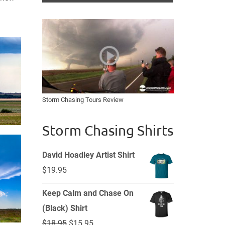
Storm Chasing Tours Review
Storm Chasing Shirts
David Hoadley Artist Shirt
$
19.95
Keep Calm and Chase On
(Black) Shirt
Original
Current
$
18.95
$
15.95