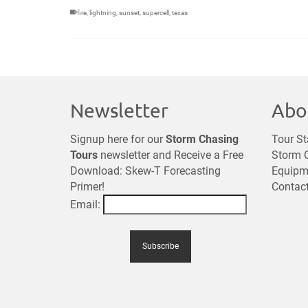
fire
,
lightning
,
sunset
,
supercell
,
texas
Newsletter
Abo
Signup here for our
Storm Chasing
Tour St
Tours
newsletter and Receive a Free
Storm C
Download: Skew-T Forecasting
Equipm
Primer!
Contac
Email: