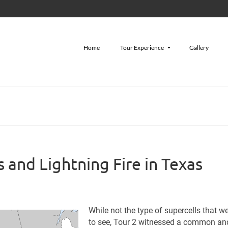
Home
Tour Experience
Gallery
 and Lightning Fire in Texas
While not the type of supercells that w
to see, Tour 2 witnessed a common an