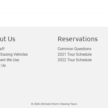
ut Us
Reservations
aff
Common Questions
hasing Vehicles
2021 Tour Schedule
ent We Use
2022 Tour Schedule
t Us
© 2026 Ultimate Storm Chasing Tours