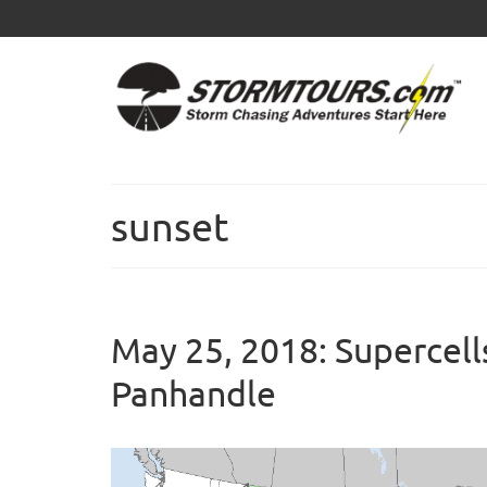
sunset
May 25, 2018: Supercells
Panhandle