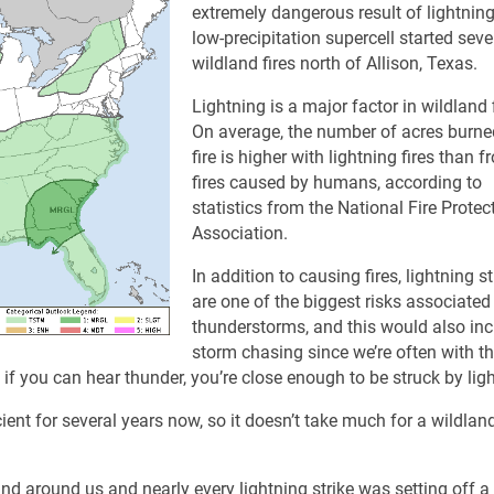
extremely dangerous result of lightning
low-precipitation supercell started seve
wildland fires north of Allison, Texas.
Lightning is a major factor in wildland f
On average, the number of acres burne
fire is higher with lightning fires than 
fires caused by humans, according to
statistics from the National Fire Protec
Association.
In addition to causing fires, lightning st
are one of the biggest risks associated
thunderstorms, and this would also in
storm chasing since we’re often with t
: if you can hear thunder, you’re close enough to be struck by lig
nt for several years now, so it doesn’t take much for a wildland 
nd around us and nearly every lightning strike was setting off 