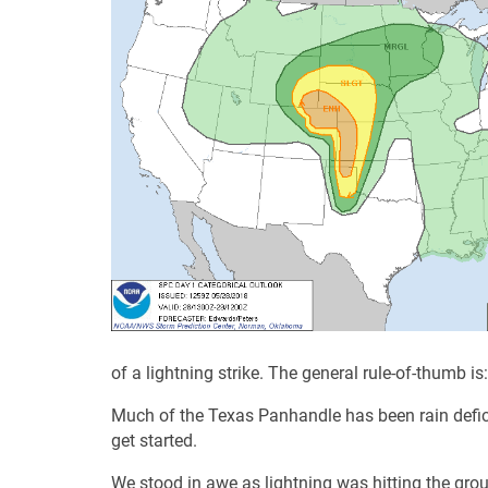
of a lightning strike. The general rule-of-thumb is
Much of the Texas Panhandle has been rain deficie
get started.
We stood in awe as lightning was hitting the grou