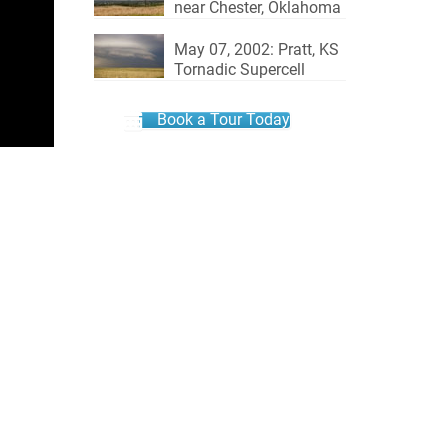
near Chester, Oklahoma
May 07, 2002: Pratt, KS
Tornadic Supercell
Book a Tour Today