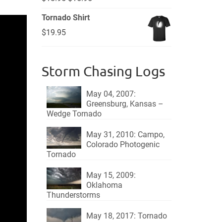
price
price
Tornado Shirt
was:
is:
$
19.95
$18.95.
$15.95.
Storm Chasing Logs
May 04, 2007:
Greensburg, Kansas –
Wedge Tornado
May 31, 2010: Campo,
Colorado Photogenic
Tornado
May 15, 2009:
Oklahoma
Thunderstorms
May 18, 2017: Tornado