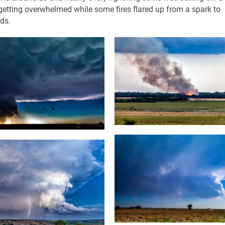
re getting overwhelmed while some fires flared up from a spark to
ds.