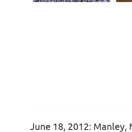
June 18, 2012: Manley, 