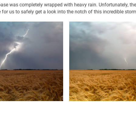
base was completely wrapped with heavy rain. Unfortunately, th
for us to safely get a look into the notch of this incredible stor