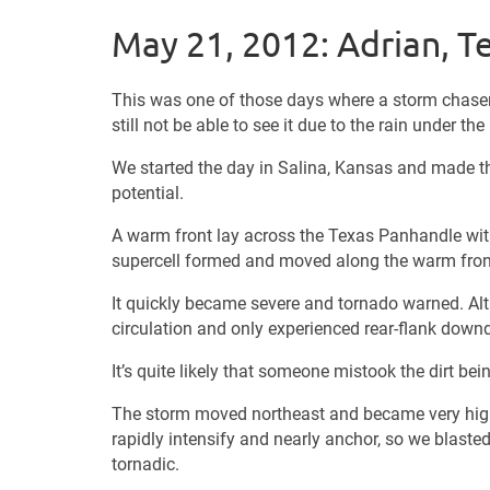
May 21, 2012: Adrian, T
This was one of those days where a storm chaser 
still not be able to see it due to the rain under th
We started the day in Salina, Kansas and made 
potential.
A warm front lay across the Texas Panhandle with 
supercell formed and moved along the warm fron
It quickly became severe and tornado warned. Alt
circulation and only experienced rear-flank downd
It’s quite likely that someone mistook the dirt be
The storm moved northeast and became very high 
rapidly intensify and nearly anchor, so we blaste
tornadic.