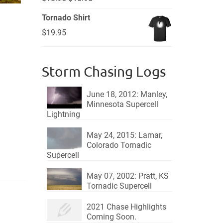
price
price
Tornado Shirt
was:
is:
$
19.95
$18.95.
$15.95.
Storm Chasing Logs
June 18, 2012: Manley,
Minnesota Supercell
Lightning
May 24, 2015: Lamar,
Colorado Tornadic
Supercell
May 07, 2002: Pratt, KS
Tornadic Supercell
2021 Chase Highlights
Coming Soon.