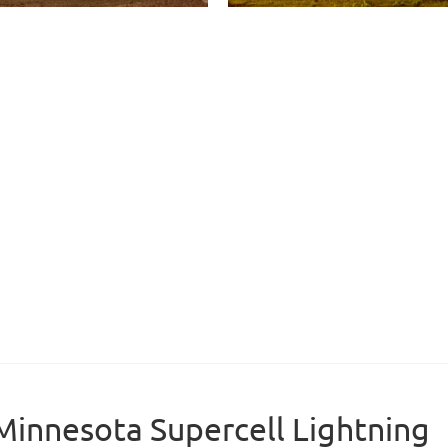
Minnesota Supercell Lightning