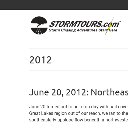
2012
June 20, 2012: Northea
June 20 turned out to be a fun day with hail cove
Great Lakes region out of our reach, we ran to th
southeasterly upslope flow beneath a northwesterl