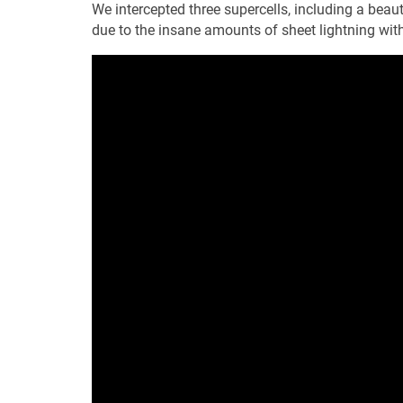
We intercepted three supercells, including a beaut
due to the insane amounts of sheet lightning withi