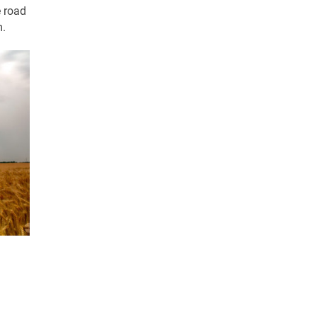
e road
m.