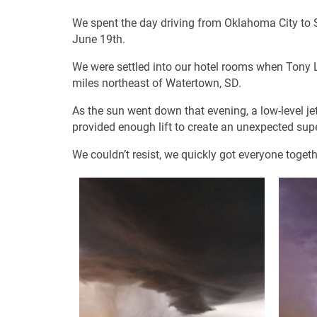
We spent the day driving from Oklahoma City to S
June 19th.
We were settled into our hotel rooms when Tony 
miles northeast of Watertown, SD.
As the sun went down that evening, a low-level jet s
provided enough lift to create an unexpected supe
We couldn’t resist, we quickly got everyone toget