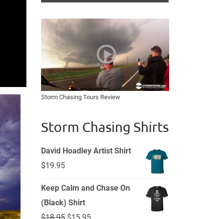
Storm Chasing Tours Review
Storm Chasing Shirts
David Hoadley Artist Shirt
$
19.95
Keep Calm and Chase On
(Black) Shirt
Original
Current
$
18.95
$
15.95