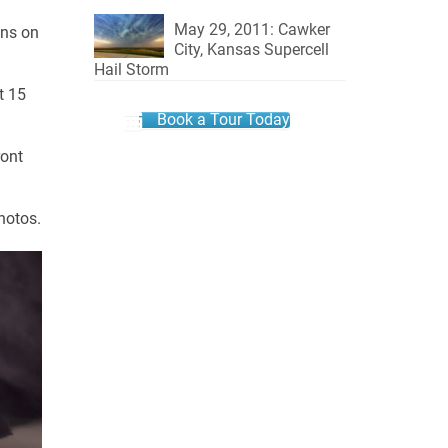
May 29, 2011: Cawker
ins on
City, Kansas Supercell
Hail Storm
t 15
Book a Tour Today
ront
hotos.