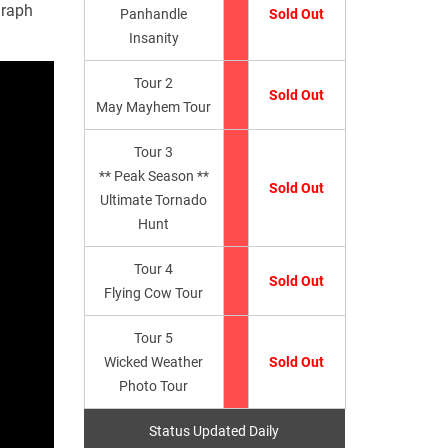
graph
Panhandle
Sold Out
Insanity
Tour 2
Sold Out
May Mayhem Tour
Tour 3
** Peak Season **
Sold Out
Ultimate Tornado
Hunt
Tour 4
Sold Out
Flying Cow Tour
Tour 5
Wicked Weather
Sold Out
Photo Tour
Status Updated Daily