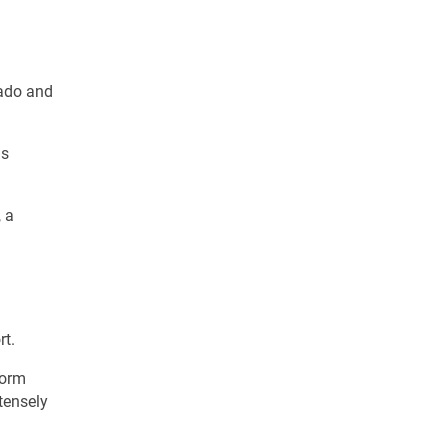
nado and
us
, a
rt.
torm
tensely