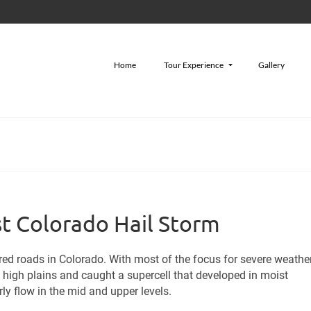
Home
Tour Experience
Gallery
st Colorado Hail Storm
red roads in Colorado. With most of the focus for severe weather
e high plains and caught a supercell that developed in moist
y flow in the mid and upper levels.