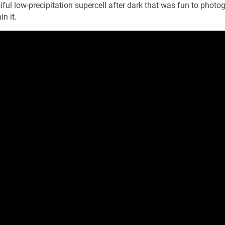
iful low-precipitation supercell after dark that was fun to photo
n it.