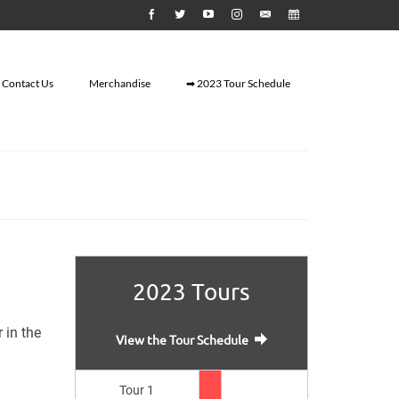
Contact Us
Merchandise
➡ 2023 Tour Schedule
2023 Tours
 in the
View the Tour Schedule
Tour 1