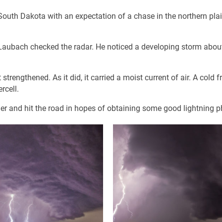
outh Dakota with an expectation of a chase in the northern pla
Laubach checked the radar. He noticed a developing storm abou
trengthened. As it did, it carried a moist current of air. A cold f
rcell.
her and hit the road in hopes of obtaining some good lightning p