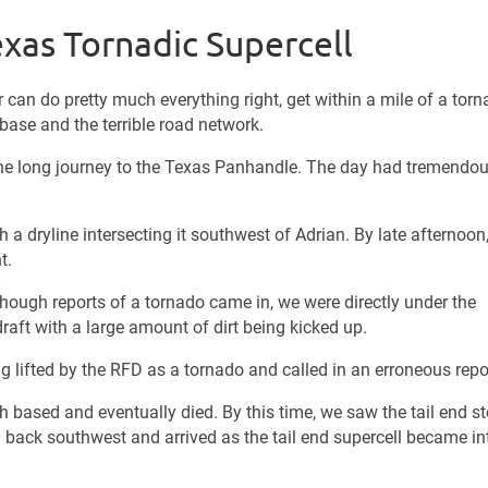
exas Tornadic Supercell
can do pretty much everything right, get within a mile of a tor
e base and the terrible road network.
the long journey to the Texas Panhandle. The day had tremendo
a dryline intersecting it southwest of Adrian. By late afternoon
t.
hough reports of a tornado came in, we were directly under the
raft with a large amount of dirt being kicked up.
ing lifted by the RFD as a tornado and called in an erroneous repo
based and eventually died. By this time, we saw the tail end s
d back southwest and arrived as the tail end supercell became in