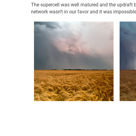
The supercell was well matured and the updraft 
network wasn’t in our favor and it was impossible 