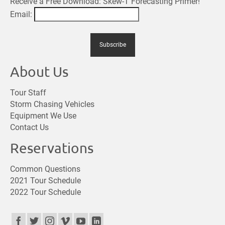
Receive a Free Download: Skew-T Forecasting Primer!
Email:
About Us
Tour Staff
Storm Chasing Vehicles
Equipment We Use
Contact Us
Reservations
Common Questions
2021 Tour Schedule
2022 Tour Schedule