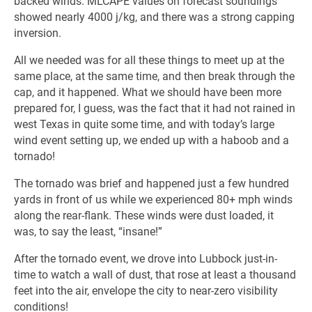
backed winds. MLCAPE values on forecast soundings
showed nearly 4000 j/kg, and there was a strong capping
inversion.
All we needed was for all these things to meet up at the
same place, at the same time, and then break through the
cap, and it happened. What we should have been more
prepared for, I guess, was the fact that it had not rained in
west Texas in quite some time, and with today’s large
wind event setting up, we ended up with a haboob and a
tornado!
The tornado was brief and happened just a few hundred
yards in front of us while we experienced 80+ mph winds
along the rear-flank. These winds were dust loaded, it
was, to say the least, “insane!”
After the tornado event, we drove into Lubbock just-in-
time to watch a wall of dust, that rose at least a thousand
feet into the air, envelope the city to near-zero visibility
conditions!