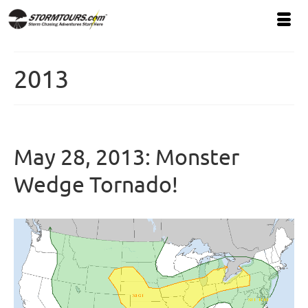
2013
May 28, 2013: Monster
Wedge Tornado!