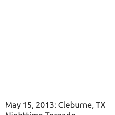
May 15, 2013: Cleburne, TX
Nighttime Tornado