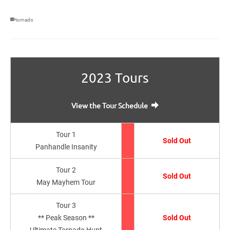
tornado
2023 Tours
View the Tour Schedule
Tour 1
Sold Out
Panhandle Insanity
Tour 2
Sold Out
May Mayhem Tour
Tour 3
** Peak Season **
Sold Out
Ultimate Tornado Hunt