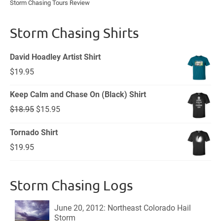
Storm Chasing Tours Review
Storm Chasing Shirts
David Hoadley Artist Shirt
$
19.95
Keep Calm and Chase On (Black) Shirt
Original
Current
$
18.95
$
15.95
price
price
Tornado Shirt
was:
is:
$
19.95
$18.95.
$15.95.
Storm Chasing Logs
June 20, 2012: Northeast Colorado Hail
Storm