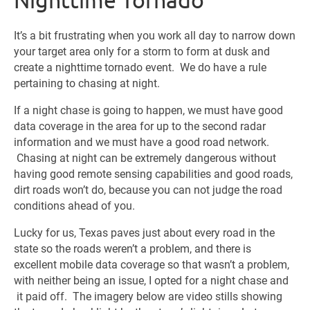
It’s a bit frustrating when you work all day to narrow down
your target area only for a storm to form at dusk and
create a nighttime tornado event. We do have a rule
pertaining to chasing at night.
If a night chase is going to happen, we must have good
data coverage in the area for up to the second radar
information and we must have a good road network.
Chasing at night can be extremely dangerous without
having good remote sensing capabilities and good roads,
dirt roads won’t do, because you can not judge the road
conditions ahead of you.
Lucky for us, Texas paves just about every road in the
state so the roads weren’t a problem, and there is
excellent mobile data coverage so that wasn’t a problem,
with neither being an issue, I opted for a night chase and
it paid off. The imagery below are video stills showing