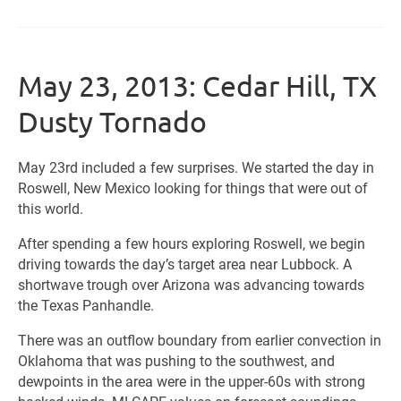
May 23, 2013: Cedar Hill, TX
Dusty Tornado
May 23rd included a few surprises. We started the day in
Roswell, New Mexico looking for things that were out of
this world.
After spending a few hours exploring Roswell, we begin
driving towards the day’s target area near Lubbock. A
shortwave trough over Arizona was advancing towards
the Texas Panhandle.
There was an outflow boundary from earlier convection in
Oklahoma that was pushing to the southwest, and
dewpoints in the area were in the upper-60s with strong