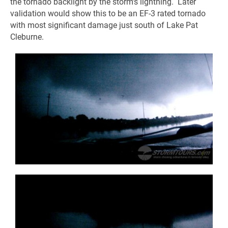
the tornado backlight by the storm’s lightning. Later
validation would show this to be an EF-3 rated tornado
with most significant damage just south of Lake Pat
Cleburne.