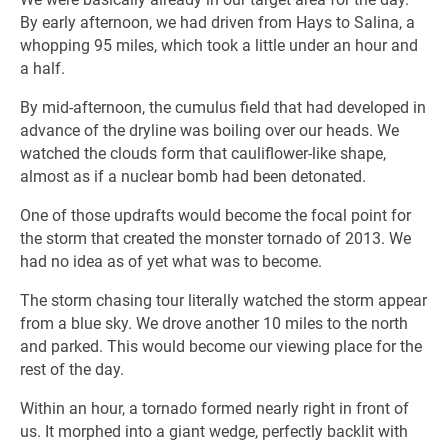
By early afternoon, we had driven from Hays to Salina, a
whopping 95 miles, which took a little under an hour and
a half.
By mid-afternoon, the cumulus field that had developed in
advance of the dryline was boiling over our heads. We
watched the clouds form that cauliflower-like shape,
almost as if a nuclear bomb had been detonated.
One of those updrafts would become the focal point for
the storm that created the monster tornado of 2013. We
had no idea as of yet what was to become.
The storm chasing tour literally watched the storm appear
from a blue sky. We drove another 10 miles to the north
and parked. This would become our viewing place for the
rest of the day.
Within an hour, a tornado formed nearly right in front of
us. It morphed into a giant wedge, perfectly backlit with