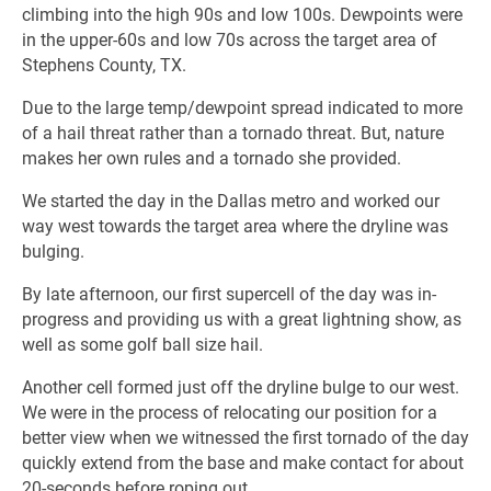
climbing into the high 90s and low 100s. Dewpoints were
in the upper-60s and low 70s across the target area of
Stephens County, TX.
Due to the large temp/dewpoint spread indicated to more
of a hail threat rather than a tornado threat. But, nature
makes her own rules and a tornado she provided.
We started the day in the Dallas metro and worked our
way west towards the target area where the dryline was
bulging.
By late afternoon, our first supercell of the day was in-
progress and providing us with a great lightning show, as
well as some golf ball size hail.
Another cell formed just off the dryline bulge to our west.
We were in the process of relocating our position for a
better view when we witnessed the first tornado of the day
quickly extend from the base and make contact for about
20-seconds before roping out.