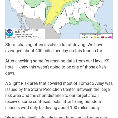
Storm chasing often involve a lot of driving. We have
averaged about 400 miles per day on this tour so far.
After checking some forecasting data from our Hays, KS
hotel, I knew this wasn’t going to be one of those often
days.
A Slight Risk area that covered most of Tornado Alley was
issued by the Storm Prediction Center. Between the large
risk area and the short distance to our target area, I
received some confused looks after telling our storm
chasers we’d only be driving about 100 miles today.
We were basically already in our target area for the day.