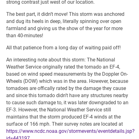
strong contrast just west of our location.
The best part, it didn’t move! This storm was anchored
and dug its heels in deep, literally spinning over open
farmland and giving us the show of the year for more
than 40-minutes!
All that patience from a long day of waiting paid off!
An interesting note about this storm: The National
Weather Service originally rated the tornado an EF-4,
based on wind speed measurements by the Doppler On-
Wheels (DOW) which was in the area. However, because
tornadoes are offically rated by the damage they cause
and since this tornado didn’t have any structures nearby
to cause such damage to, it was later downgraded to an
EF-3. However, the National Weather Service still
maintains that the storm produced EF-4 winds at the
surface of 166 mph. Their survey notes are located at
https://www.ncdc.noaa.gov/stormevents/eventdetails.jsp?
id=443197
.