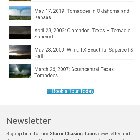
May 17, 2019: Tornadoes in Oklahoma and
Kansas
April 23, 2003: Clarendon, Texas – Tornadic
Supercell
May 28, 2009: Wink, TX Beautiful Supercell &
Hail
March 26, 2007: Southcentral Texas
Tornadoes
Book a Tour Today
Newsletter
Signup here for our
Storm Chasing Tours
newsletter and