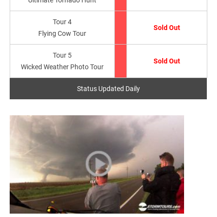
Tour 4
Sold Out
Flying Cow Tour
Tour 5
Sold Out
Wicked Weather Photo Tour
Status Updated Daily