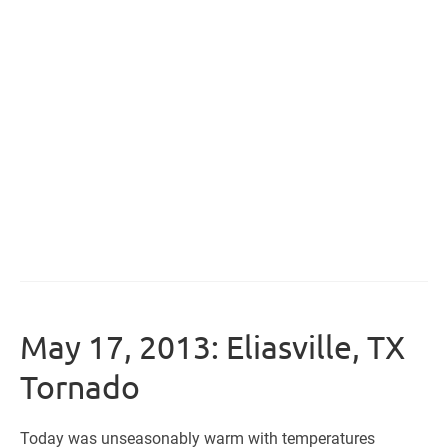
May 17, 2013: Eliasville, TX
Tornado
Today was unseasonably warm with temperatures