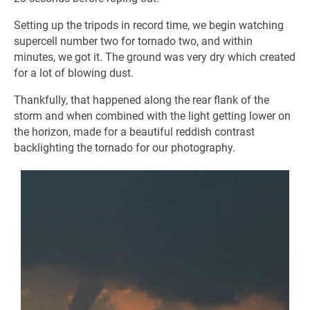
Setting up the tripods in record time, we begin watching
supercell number two for tornado two, and within
minutes, we got it. The ground was very dry which created
for a lot of blowing dust.
Thankfully, that happened along the rear flank of the
storm and when combined with the light getting lower on
the horizon, made for a beautiful reddish contrast
backlighting the tornado for our photography.