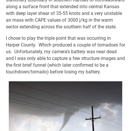
along a surface front that extended into central Kansas
with deep layer shear of 35-55 knots and a very unstable
air mass with CAPE values of 3000 j/kg in the warm
sector extending across the southern half of the state.
I chose to play the triple point that was occurring in
Harper County. Which produced a couple of tornadoes for
us. Unfortunately, my camera’s battery was near dead
and I was only able to capture a few structure images and
the first brief funnel (which later confirmed to be a
touchdown/tornado) before losing my battery.