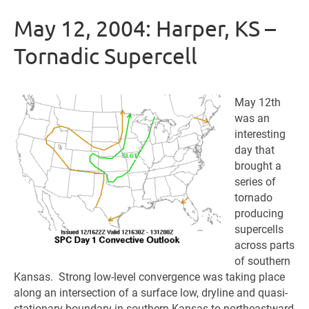
May 12, 2004: Harper, KS –
Tornadic Supercell
May 12th
was an
interesting
day that
brought a
series of
tornado
producing
supercells
across parts
of southern
Kansas. Strong low-level convergence was taking place
along an intersection of a surface low, dryline and quasi-
stationary boundary in southern Kansas to northeastward