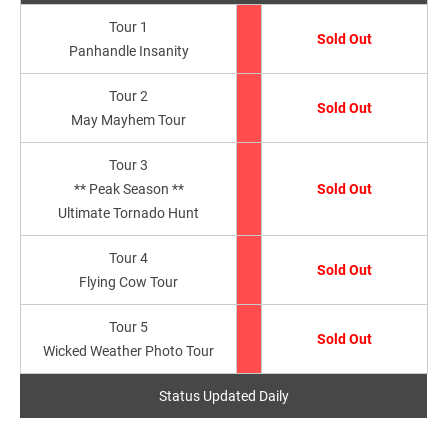
Tour 1
Sold Out
Panhandle Insanity
Tour 2
Sold Out
May Mayhem Tour
Tour 3
** Peak Season **
Sold Out
Ultimate Tornado Hunt
Tour 4
Sold Out
Flying Cow Tour
Tour 5
Sold Out
Wicked Weather Photo Tour
Status Updated Daily