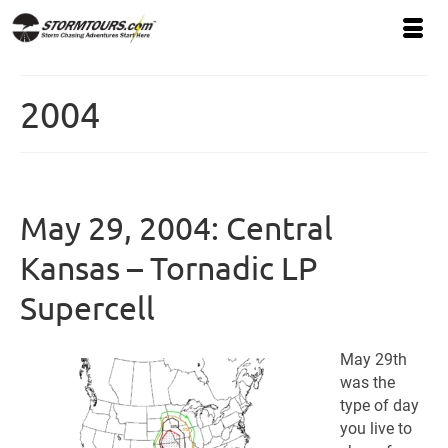
2004
May 29, 2004: Central
Kansas – Tornadic LP
Supercell
May 29th
was the
type of day
you live to