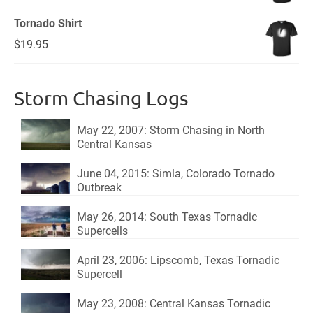
price
price
Tornado Shirt
was:
is:
$
19.95
$18.95.
$15.95.
Storm Chasing Logs
May 22, 2007: Storm Chasing in North
Central Kansas
June 04, 2015: Simla, Colorado Tornado
Outbreak
May 26, 2014: South Texas Tornadic
Supercells
April 23, 2006: Lipscomb, Texas Tornadic
Supercell
May 23, 2008: Central Kansas Tornadic