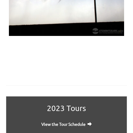
2023 Tours
View the Tour Schedule