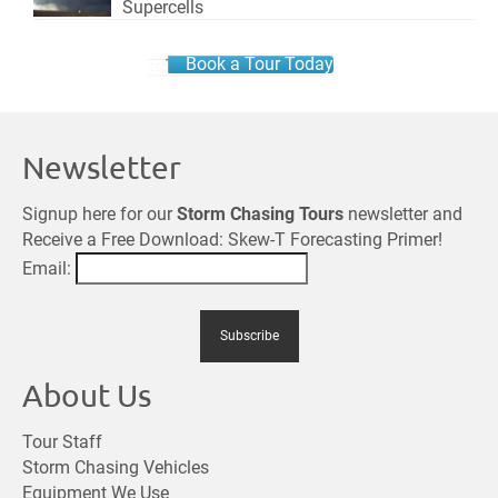
Supercells
Book a Tour Today
Newsletter
Signup here for our
Storm Chasing Tours
newsletter and
Receive a Free Download: Skew-T Forecasting Primer!
Email:
About Us
Tour Staff
Storm Chasing Vehicles
Equipment We Use