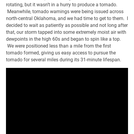
rotating, but it wasn’t in a hurry to produce a tornado.
Meanwhile, tornado warnings were being issued across
north-central Oklahoma, and we had time to get to them. I
decided to wait as patiently as possible and not long after
that, our storm tapped into some extremely moist air with
dewpoints in the high 60s and began to spin like a top.
We were positioned less than a mile from the first
tornado formed, giving us easy access to pursue the
tornado for several miles during its 31-minute lifespan.