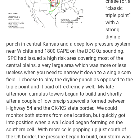
chase for, a
“classic
triple point”
with a
strong
dryline
punch in central Kansas and a deep low pressure system
near Wichita and 1800 CAPE on the DDC 0z sounding.
SPC had issued a high risk area covering most of the
central plains, a very large area which was more or less
useless when you need to narrow it down to a single corn
field. I choose to play the dryline punch as opposed to the
triple point and it paid off extremely well. My late
afternoon cumulus towers began to build and shortly
after a couple of low precip supercells formed between
Highway 54 and the OK/KS state border. We could
monitor both storms from one location, but quickly got
into position when a wall cloud began forming on the
southern cell. With more cells popping up just south of
the OK border, the pressure began to build, our storm was