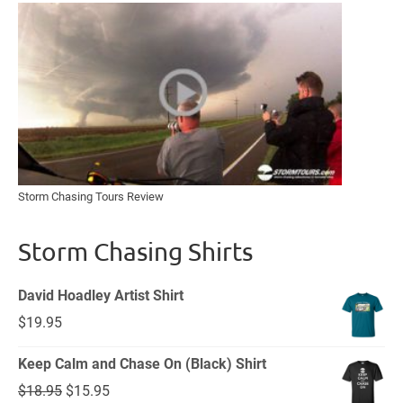
Storm Chasing Tours Review
Storm Chasing Shirts
David Hoadley Artist Shirt
$
19.95
Keep Calm and Chase On (Black) Shirt
Original
Current
$
18.95
$
15.95