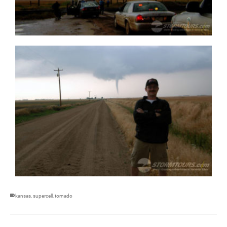
kansas
,
supercell
,
tornado