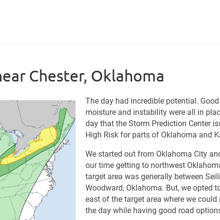
near Chester, Oklahoma
The day had incredible potential. Good
moisture and instability were all in pla
day that the Storm Prediction Center i
High Risk for parts of Oklahoma and 
We started out from Oklahoma City an
our time getting to northwest Oklahom
target area was generally between Seil
Woodward, Oklahoma. But, we opted to
east of the target area where we could
the day while having good road option