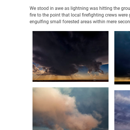
We stood in awe as lightning was hitting the grou
fire to the point that local firefighting crews we
engulfing small forested areas within mere secon