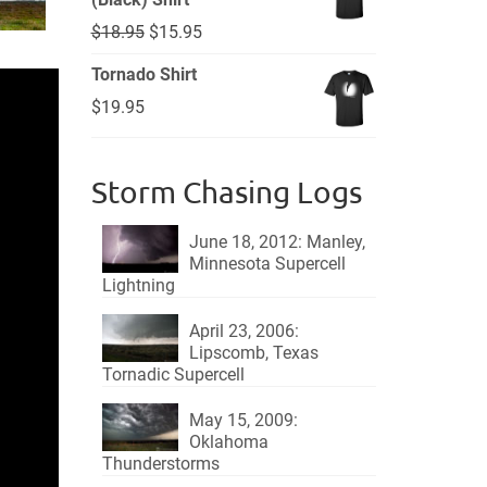
Original
Current
$
18.95
$
15.95
price
price
Tornado Shirt
was:
is:
$
19.95
$18.95.
$15.95.
Storm Chasing Logs
June 18, 2012: Manley,
Minnesota Supercell
Lightning
April 23, 2006:
Lipscomb, Texas
Tornadic Supercell
May 15, 2009:
Oklahoma
Thunderstorms