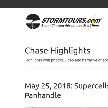
Chase Highlights
Highlights with photos, video and narrative of 
May 25, 2018: Supercells
Panhandle