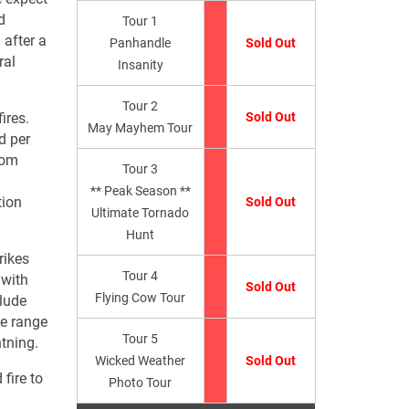
d
Tour 1
 after a
Panhandle
Sold Out
ral
Insanity
Tour 2
ires.
Sold Out
May Mayhem Tour
d per
from
Tour 3
** Peak Season **
tion
Sold Out
Ultimate Tornado
Hunt
rikes
Tour 4
 with
Sold Out
Flying Cow Tour
clude
he range
Tour 5
htning.
Wicked Weather
Sold Out
fire to
Photo Tour