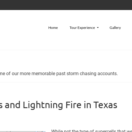
Home
Tour Experience
Gallery
some of our more memorable past storm chasing accounts.
 and Lightning Fire in Texas
While not the type of supercells that w