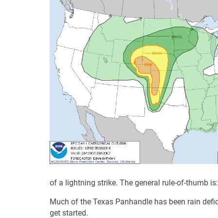
of a lightning strike. The general rule-of-thumb is
Much of the Texas Panhandle has been rain deficie
get started.