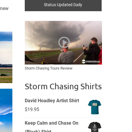
Status Updated Daily
a new
Storm Chasing Tours Review
Storm Chasing Shirts
David Hoadley Artist Shirt
$
19.95
Keep Calm and Chase On
(Black) Shirt