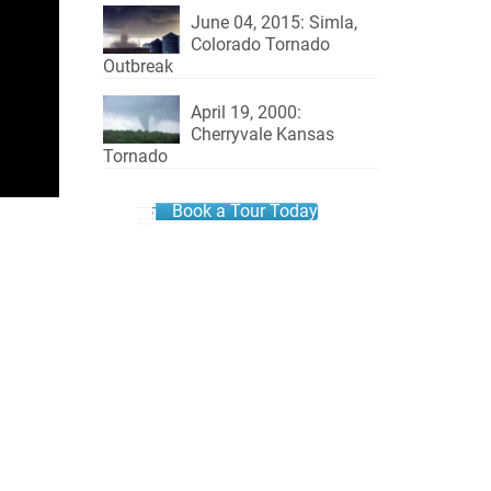
June 04, 2015: Simla,
Colorado Tornado
Outbreak
April 19, 2000:
Cherryvale Kansas
Tornado
Book a Tour Today