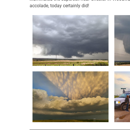
accolade, today certainly did!