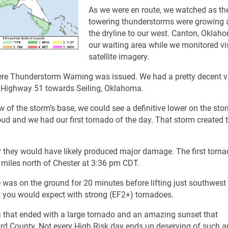
As we were en route, we watched as th
towering thunderstorms were growing 
the dryline to our west. Canton, Okla
our waiting area while we monitored vi
satellite imagery.
Severe Thunderstorm Warning was issued. We had a pretty decent v
g Highway 51 towards Seiling, Oklahoma.
w of the storm’s base, we could see a definitive lower on the sto
oud and we had our first tornado of the day. That storm created 
r they would have likely produced major damage. The first torn
miles north of Chester at 3:36 pm CDT.
was on the ground for 20 minutes before lifting just southwest
 you would expect with strong (EF2+) tornadoes.
 that ended with a large tornado and an amazing sunset that
rd County. Not every High Risk day ends up deserving of such a