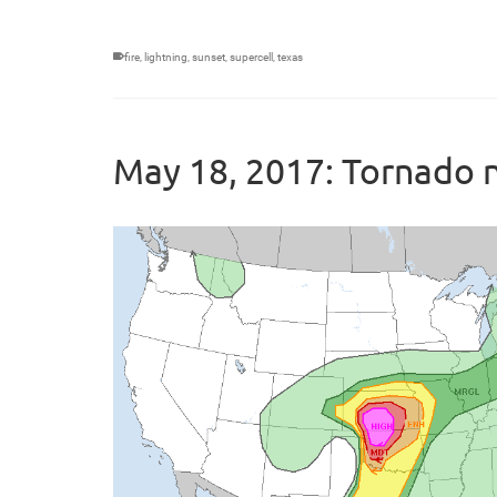
fire
,
lightning
,
sunset
,
supercell
,
texas
May 18, 2017: Tornado 