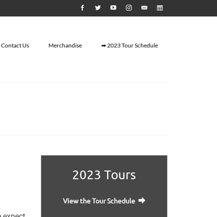
Contact Us
Merchandise
➡ 2023 Tour Schedule
2023 Tours
View the Tour Schedule
e expect