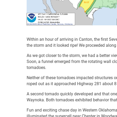
Within an hour of arriving in Canton, the first 
the storm and it looked ripe! We proceeded alon
As we got closer to the storm, we had a better vie
Soon, a funnel emerged from the rotating wall cl
tornadoes.
Neither of these tornadoes impacted structures o
roped out as it approached Highway 281 about 8 
A second tornado quickly developed and that one 
Waynoka. Both tornadoes exhibited behavior that
Fun and exciting chase day in Western Oklahoma
illuminated the supercell near Chester in Woodwa