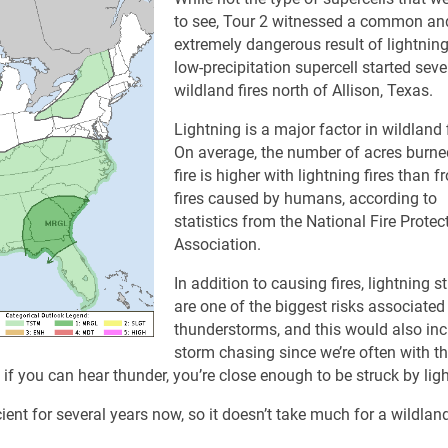
to see, Tour 2 witnessed a common an
extremely dangerous result of lightning
low-precipitation supercell started seve
wildland fires north of Allison, Texas.
Lightning is a major factor in wildland f
On average, the number of acres burne
fire is higher with lightning fires than 
fires caused by humans, according to
statistics from the National Fire Protec
Association.
In addition to causing fires, lightning st
are one of the biggest risks associated
thunderstorms, and this would also in
storm chasing since we’re often with t
: if you can hear thunder, you’re close enough to be struck by lig
nt for several years now, so it doesn’t take much for a wildland 