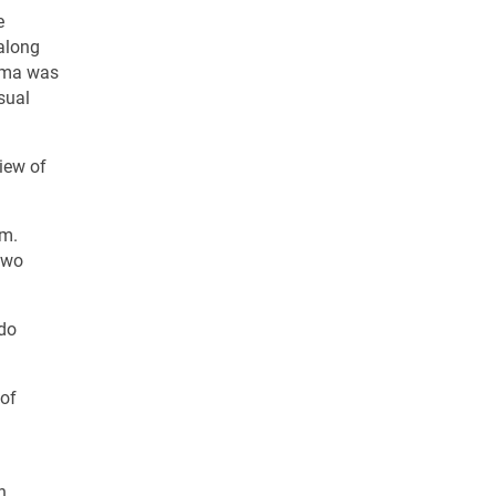
e
along
homa was
sual
iew of
rm.
two
ado
 of
n