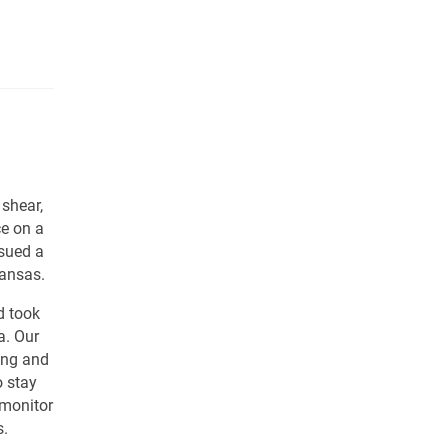
 shear,
ce on a
ssued a
Kansas.
d took
a. Our
ing and
 stay
 monitor
s.