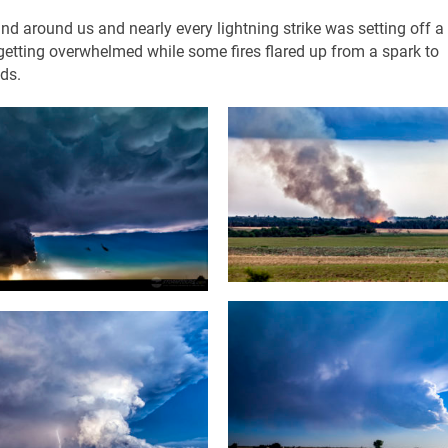
nd around us and nearly every lightning strike was setting off 
re getting overwhelmed while some fires flared up from a spark to
ds.